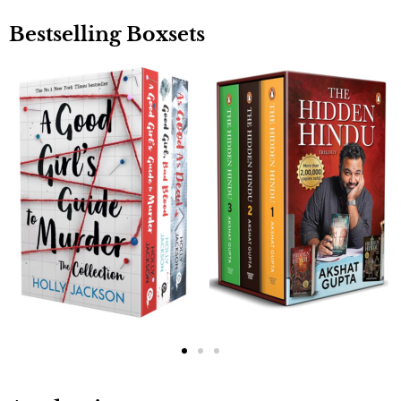
Bestselling Boxsets