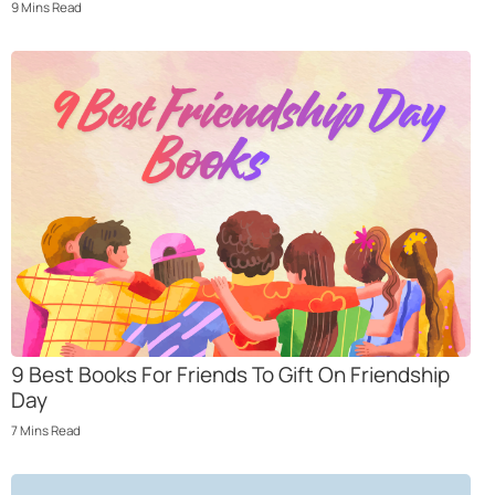
9
Mins
Read
9 Best Books For Friends To Gift On Friendship
Day
7
Mins
Read