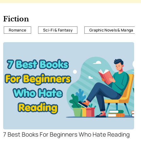
Fiction
Romance
Sci-Fi & Fantasy
Graphic Novels & Manga
7 Best Books For Beginners Who Hate Reading