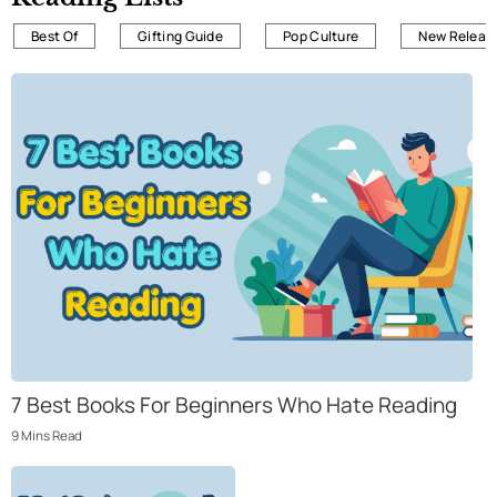
Best Of
Gifting Guide
Pop Culture
New Releas
7 Best Books For Beginners Who Hate Reading
9
Mins
Read