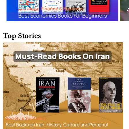
Classics & Contemporary
Arundhati Roy’s The God of Small Things:
Summary & Analysis
Top Stories
Society & Spirituality
Best Books on Iran: History, Culture and Personal