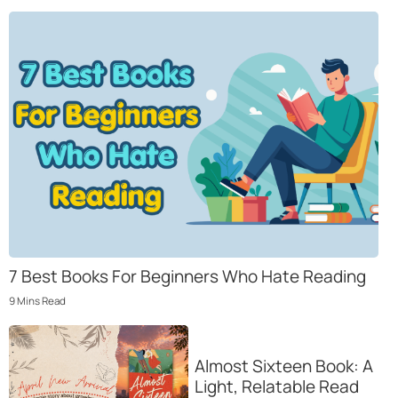
7 Best Books For Beginners Who Hate Reading
9
Mins
Read
Almost Sixteen Book: A
Light, Relatable Read