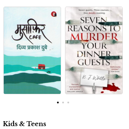
Kids & Teens