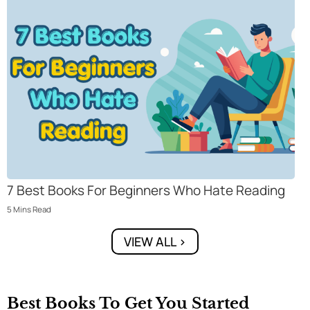
7 Best Books For Beginners Who Hate Reading
5
Mins
Read
VIEW ALL >
Best Books To Get You Started