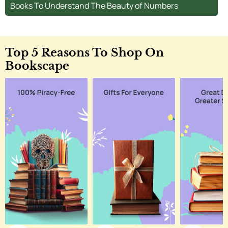
Books To Understand The Beauty of Numbers
Top 5 Reasons To Shop On
Bookscape