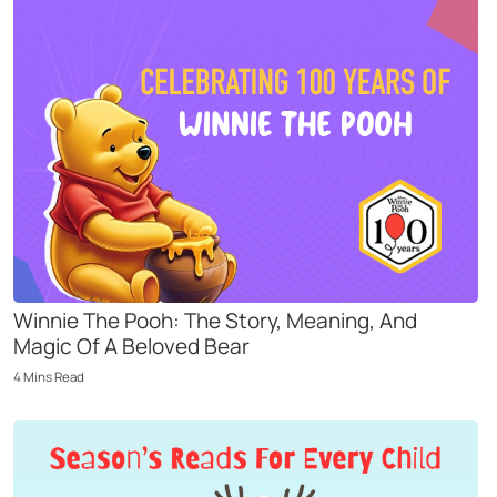
Winnie The Pooh: The Story, Meaning, And
Magic Of A Beloved Bear
4
Mins
Read