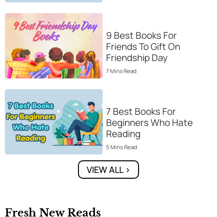
9 Best Books For
Friends To Gift On
Friendship Day
7
Mins
Read
7 Best Books For
Beginners Who Hate
Reading
5
Mins
Read
VIEW ALL >
Fresh New Reads