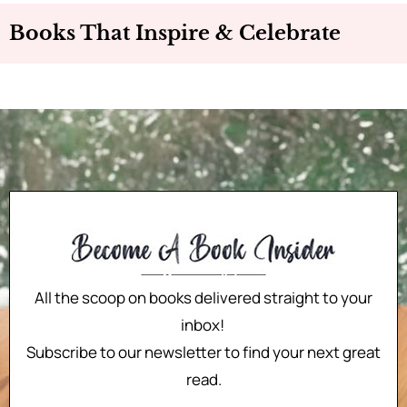
Books That Inspire & Celebrate
All the scoop on books delivered straight to your
inbox!
Subscribe to our newsletter to find your next great
read.