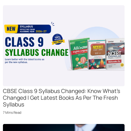
CBSE Class 9 Syllabus Changed: Know What’s
Changed | Get Latest Books As Per The Fresh
Syllabus
7
Mins
Read