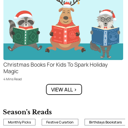
Christmas Books For Kids To Spark Holiday
Magic
4
Mins
Read
VIEW ALL >
Season’s Reads
Monthly Picks
Festive Curation
Birthdays Bookstars