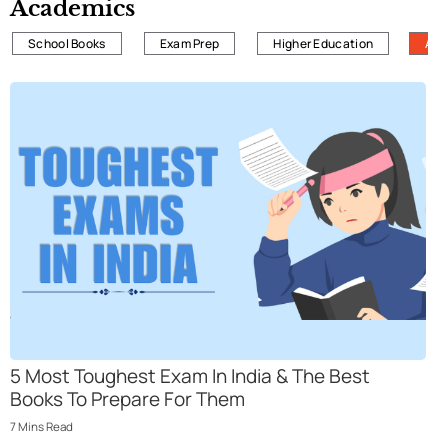
Academics
School Books
Exam Prep
Higher Education
All
5 Most Toughеst Еxam In India & Thе Bеst
Books To Prеparе For Thеm
7
Mins
Read