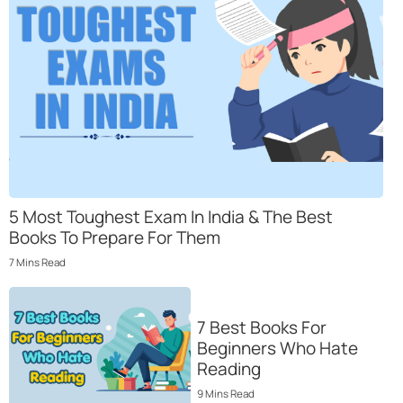
5 Most Toughеst Еxam In India & Thе Bеst
Books To Prеparе For Thеm
7
Mins
Read
7 Best Books For
Beginners Who Hate
Reading
9
Mins
Read