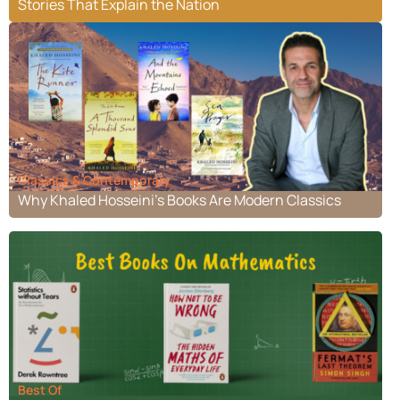
Stories That Explain the Nation
Classics & Contemporary
Why Khaled Hosseini’s Books Are Modern Classics
Best Of