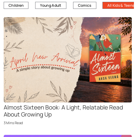
Children
Young Adult
Comics
All Kids & Teens
Almost Sixteen Book: A Light, Relatable Read
About Growing Up
3
Mins
Read