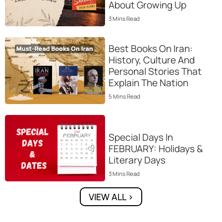
About Growing Up
3
Mins
Read
Best Books On Iran:
History, Culture And
Personal Stories That
Explain The Nation
5
Mins
Read
Special Days In
FEBRUARY: Holidays &
Literary Days
3
Mins
Read
VIEW ALL >