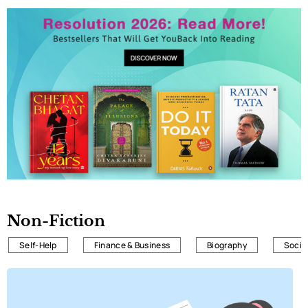
Non-Fiction
Self-Help
Finance & Business
Biography
Societ