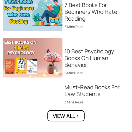
7 Best Books For
Beginners Who Hate
Reading
5
Mins
Read
10 Best Psychology
Books On Human
Behavior
6
Mins
Read
Must-Read Books For
Law Students
3
Mins
Read
VIEW ALL >