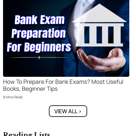
How To Prepare For Bank Exams? Most Useful
Books, Beginner Tips
8
Mins
Read
VIEW ALL >
Reading Lists