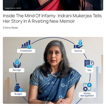
Inside The Mind Of Infamy: Indrani Mukerjea Tells
Her Story In A Riveting New Memoir
3
Mins
Read