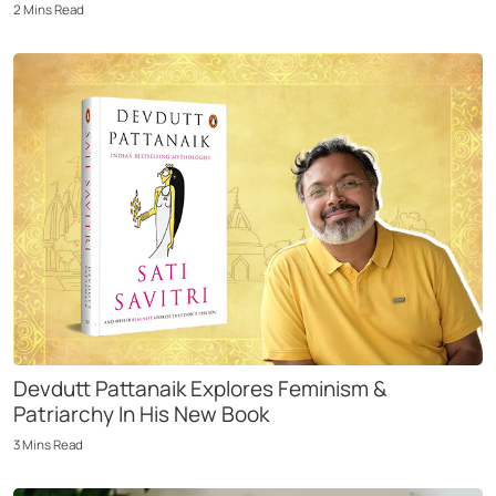
2
Mins
Read
Devdutt Pattanaik Explores Feminism &
Patriarchy In His New Book
3
Mins
Read