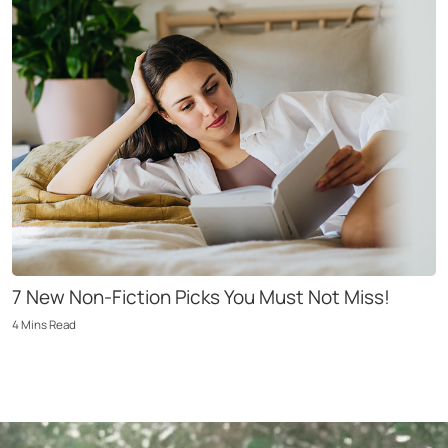
7 New Non-Fiction Picks You Must Not Miss!
4
Mins
Read