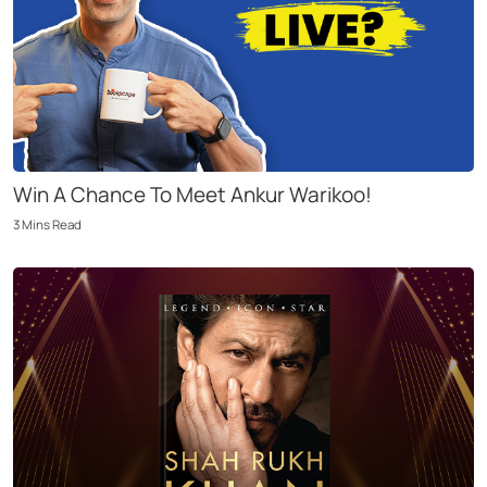
Win A Chance To Meet Ankur Warikoo!
3
Mins
Read