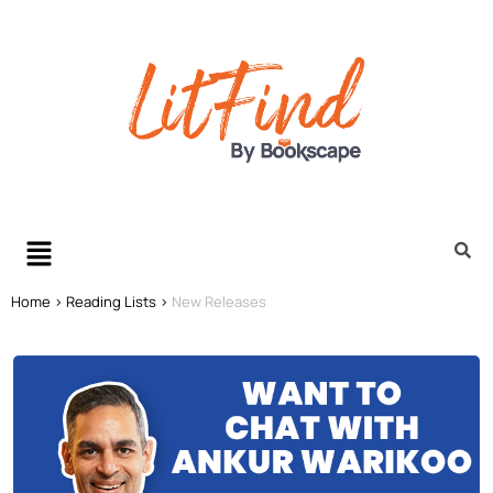
Home >
Reading Lists >
New Releases