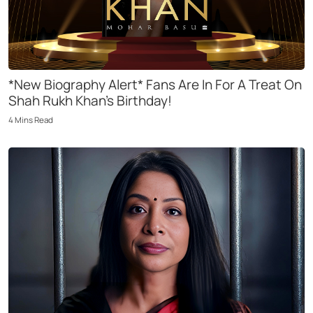
*New Biography Alert* Fans Are In For A Treat On
Shah Rukh Khan’s Birthday!
4
Mins
Read