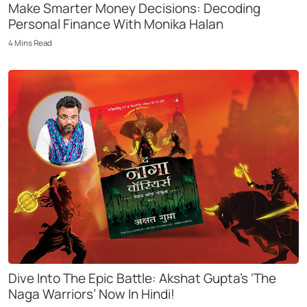
Make Smarter Money Decisions: Decoding
Personal Finance With Monika Halan
4
Mins
Read
Dive Into The Epic Battle: Akshat Gupta’s ‘The
Naga Warriors’ Now In Hindi!