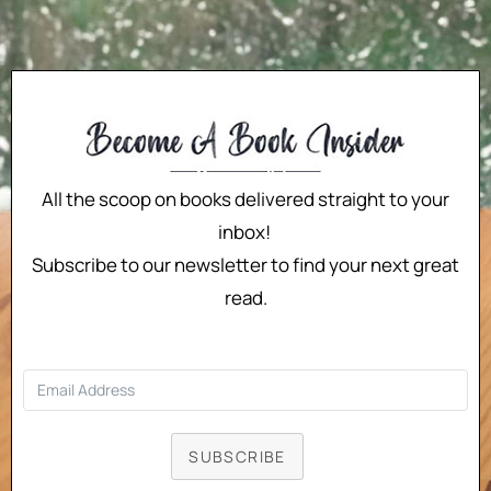
All the scoop on books delivered straight to your
inbox!
Subscribe to our newsletter to find your next great
read.
SUBSCRIBE