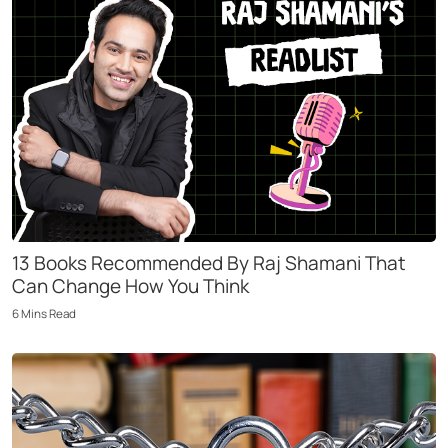
13 Books Recommended By Raj Shamani That
Can Change How You Think
6
Mins
Read