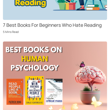
7 Best Books For Beginners Who Hate Reading
5
Mins
Read