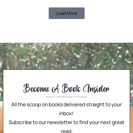
Load More
All the scoop on books delivered straight to your
inbox!
Subscribe to our newsletter to find your next great
read.