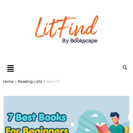
Home >
Reading Lists >
Best Of