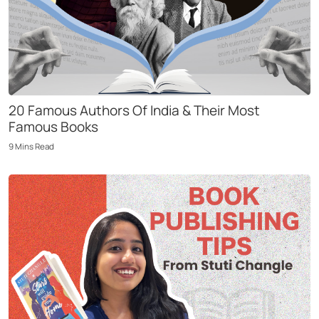
20 Famous Authors Of India & Their Most
Famous Books
9
Mins
Read