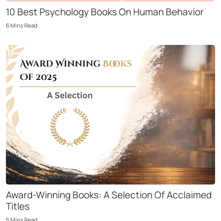
10 Best Psychology Books On Human Behavior
6
Mins
Read
Award-Winning Books: A Selection Of Acclaimed
Titles
5
Mins
Read