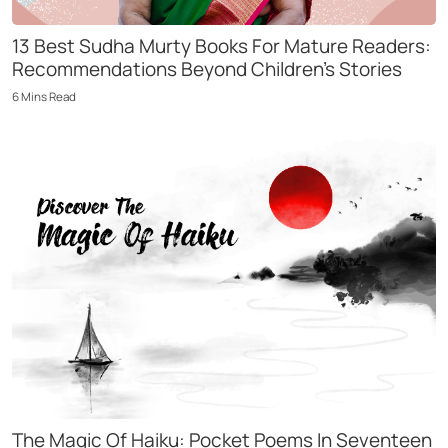
13 Best Sudha Murty Books For Mature Readers:
Recommendations Beyond Children’s Stories
6
Mins
Read
The Magic Of Haiku: Pocket Poems In Seventeen