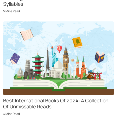
Syllables
5
Mins
Read
Best International Books Of 2024: A Collection
Of Unmissable Reads
4
Mins
Read