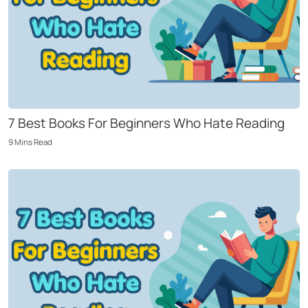
7 Best Books For Beginners Who Hate Reading
9
Mins
Read