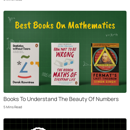
Books To Understand The Beauty Of Numbers
5
Mins
Read