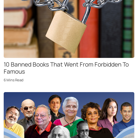
10 Banned Books That Went From Forbidden To
Famous
6
Mins
Read