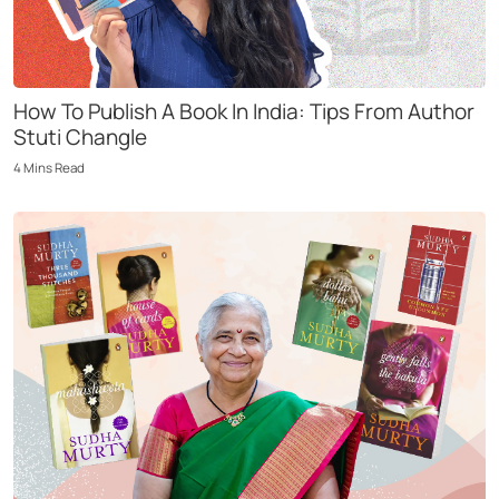
How To Publish A Book In India: Tips From Author
Stuti Changle
4
Mins
Read