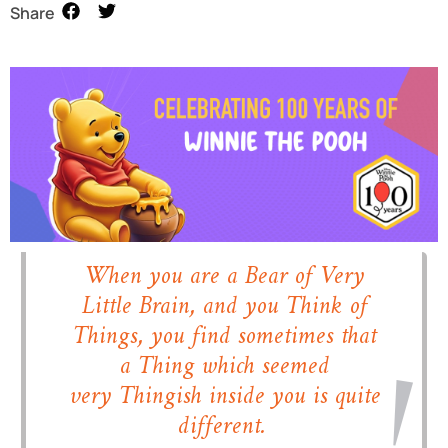
Share
When you are a Bear of Very
Little Brain, and you Think of
Things, you find sometimes that
a Thing which seemed
very
Thingish
inside you is quite
different.