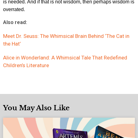
is needed.
And if that is not wisdom, then perhaps wisdom is
overrated.
Also read:
Meet Dr. Seuss: The Whimsical Brain Behind ‘The Cat in
the Hat’
Alice in Wonderland: A Whimsical Tale That Redefined
Children’s Literature
You May Also Like