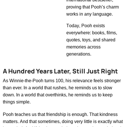
proving that
Pooh’s
charm
works in any language.
Today, Pooh exists
everywhere
:
books, films,
quotes, toys, and shared
memories across
generations.
A Hundred Years Later, Still Just Right
As
Winnie-the-Pooh
turns 100, his relevance feels stronger
than ever. In a world that rushes, he reminds us to slow
down. In a world that overthinks, he reminds us to keep
things simple.
Pooh teaches us that friendship is enough. That kindness
matters. And that sometimes, doing
very little
is exactly what