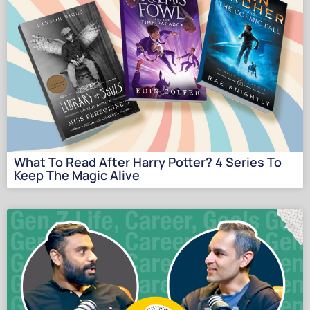
What To Read After Harry Potter? 4 Series To
Keep The Magic Alive