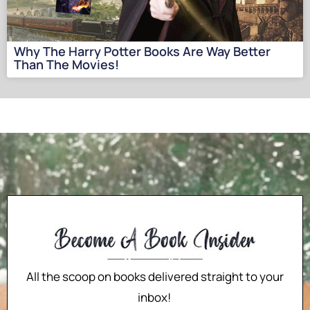
Why The Harry Potter Books Are Way Better
Than The Movies!
All the scoop on books delivered straight to your
inbox!