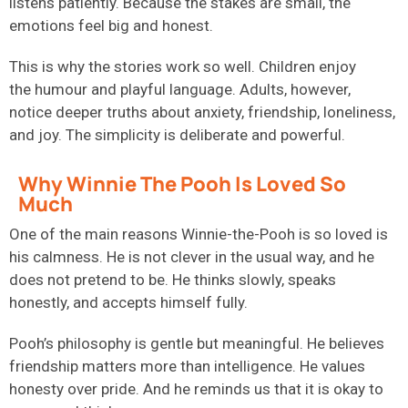
listens patiently. Because the stakes are small, the
emotions feel big and honest.
This is why the stories work so well. Children enjoy
the humour and playful language. Adults, however,
notice deeper truths about anxiety, friendship, loneliness,
and joy. The simplicity is deliberate and powerful.
Why Winnie The Pooh Is Loved So
Much
One of the main reasons Winnie-the-Pooh is so loved is
his calmness. He is not clever in the usual way, and he
does not pretend to be. He thinks slowly, speaks
honestly, and accepts himself fully.
Pooh’s philosophy is gentle but meaningful. He believes
friendship matters more than intelligence. He values
honesty over pride. And he reminds us that it is okay to