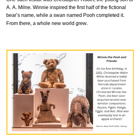
A. A. Milne. Winnie inspired the first half of
the fictional
bear’s
name, while a swan named Pooh completed it.
From there,
a whole
new
world grew.