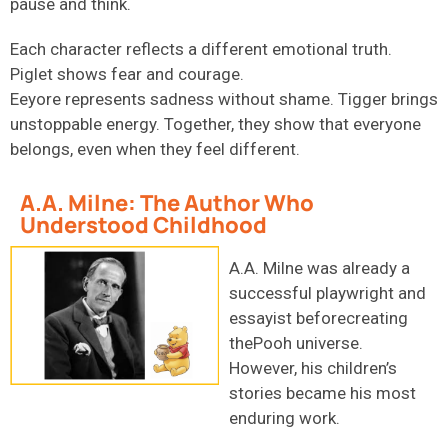
pause and think.
Each character reflects a different emotional truth.
Piglet shows fear and courage.
Eeyore represents sadness without shame. Tigger brings
unstoppable energy. Together, they show that everyone
belongs, even when they feel different.
A.A. Milne: The Author Who
Understood Childhood
A.A. Milne was already a
successful playwright and
essayist beforecreating
thePooh universe.
However, his children’s
stories became his most
enduring work.