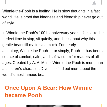
Winnie-the-Pooh is a feeling. He
is
slow thoughts in a fast
world. He is proof that kindness and friendship never go out
of style
.
In
Winnie-the-
Pooh’s
100th anniversary year,
it feels like the
perfect time to stop, sit quietly, and think about why this
gentle bear still matters so much. For
nearly
a
century,
W
innie the
P
ooh
—
or simply, Pooh
—
has been a
source of comfort, calm, and soft wisdom for readers of all
ages.
Created by A. A. Milne, Winnie-the-Pooh is more than
a
children’s
character.
Dive in to find out more about the
world’s most famous bear.
Once Upon
A
Bear
: How Winnie
became Pooh