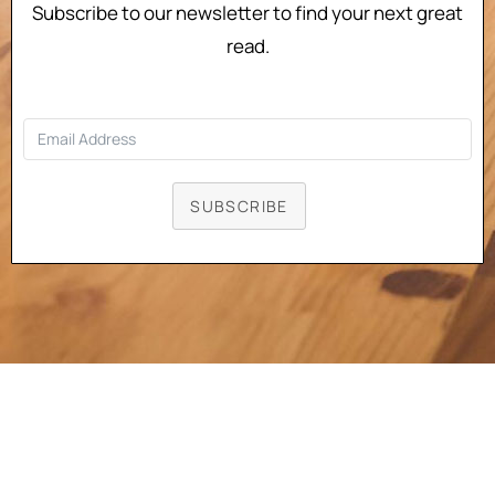
Subscribe to our newsletter to find your next great
read.
SUBSCRIBE