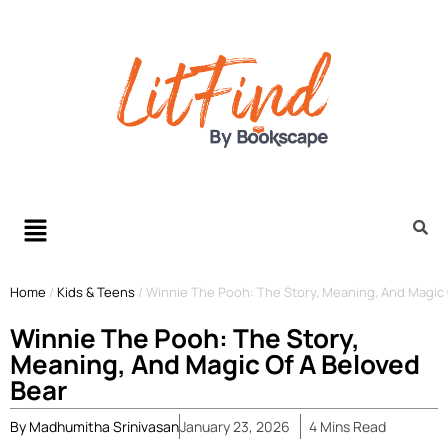
Home
/
Kids & Teens
/
Winnie The Pooh: The Story, Meaning, And Magic 
Winnie The Pooh: The Story,
Meaning, And Magic Of A Beloved
Bear
By
Madhumitha Srinivasan
January 23, 2026
4
Mins
Read