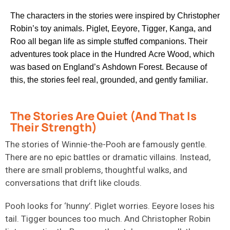
The characters in the stories were inspired by Christopher
Robin’s toy animals. Piglet, Eeyore, Tigger, Kanga, and
Roo all began life as simple stuffed companions. Their
adventures took place in the Hundred Acre Wood, which
was based on England’s Ashdown Forest. Because of
this, the stories feel real, grounded, and gently familiar.
The Stories Are Quiet (And That Is
Their Strength)
The stories of Winnie-the-Pooh are famously gentle.
There are no epic battles or dramatic villains. Instead,
there are small problems, thoughtful walks, and
conversations that drift like clouds.
Pooh looks for ‘hunny’. Piglet worries. Eeyore loses his
tail. Tigger bounces too much. And Christopher Robin