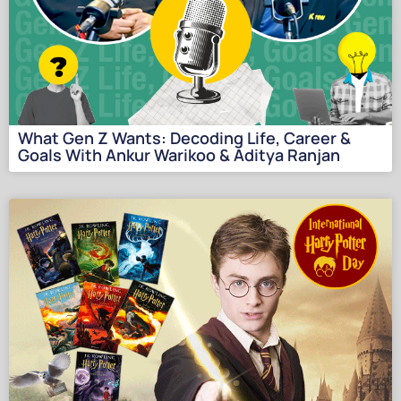
What Gen Z Wants: Decoding Life, Career &
Goals With Ankur Warikoo & Aditya Ranjan