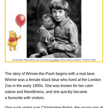
The story of
Winnie-the-Pooh
begins with a real bear.
Winnie was a female black bear who lived at the London
Zoo in the early 1900s. She was known for her calm
nature and friendliness, and she quickly became
a
favourite
with visitors.
One such visitor was Christopher Robin, the young son of