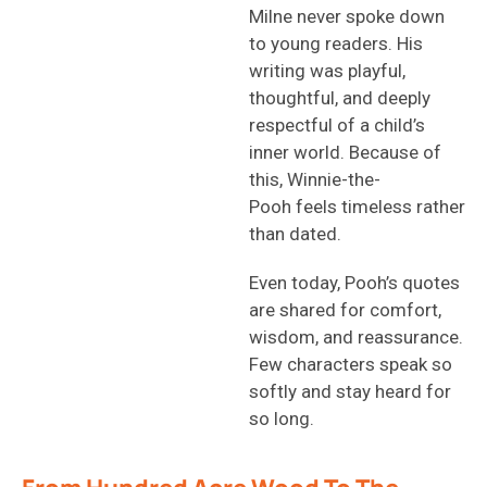
Milne never spoke down
to young readers. His
writing was playful,
thoughtful, and deeply
respectful of a child’s
inner world. Because of
this, Winnie-the-
Pooh feels timeless rather
than dated.
Even today, Pooh’s quotes
are shared for comfort,
wisdom, and reassurance.
Few characters speak so
softly and stay heard for
so long.