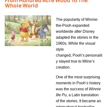
From Hundred Acre Wood To The
Whole World
The popularity of
Winnie-
the-Pooh
expanded
worldwide after Disney
adapted the stories in the
1960s. While the visual
style
changed,
Pooh’s
personalit
y stayed true to Milne’s
creation.
One of the most surprising
moments in
Pooh’s
history
was the success of
Winnie
Ille Pu
, a Latin translation
of the stories. It became an
international bestseller,