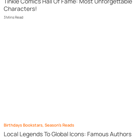
Tinkle Comics Hall Of Fame: Most Unforgettable
Characters!
3
Mins
Read
Birthdays Bookstars
,
Season’s Reads
Local Legends To Global Icons: Famous Authors