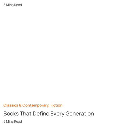
5
Mins
Read
Classics & Contemporary
,
Fiction
Books That Define Every Generation
5
Mins
Read