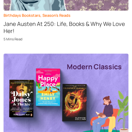
Birthdays Bookstars
,
Season’s Reads
Jane Austen At 250: Life, Books & Why We Love
Her!
5
Mins
Read