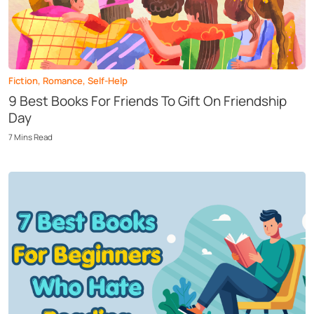
Fiction
,
Romance
,
Self-Help
9 Best Books For Friends To Gift On Friendship
Day
7
Mins
Read