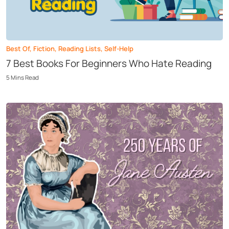
Best Of
,
Fiction
,
Reading Lists
,
Self-Help
7 Best Books For Beginners Who Hate Reading
5
Mins
Read