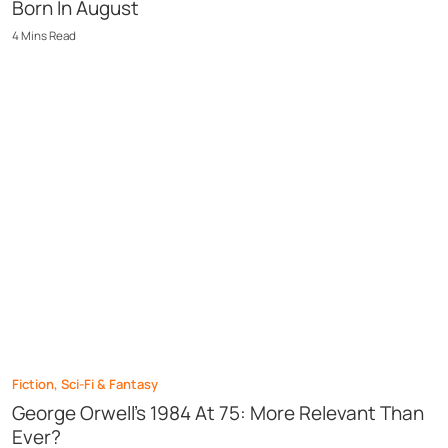
Born In August
4
Mins
Read
Fiction
,
Sci-Fi & Fantasy
George Orwell’s 1984 At 75: More Relevant Than
Ever?