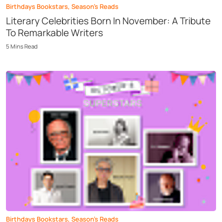
Birthdays Bookstars
,
Season’s Reads
Literary Celebrities Born In November: A Tribute
To Remarkable Writers
5
Mins
Read
Birthdays Bookstars
,
Season’s Reads