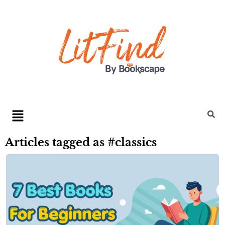
Articles tagged as #classics