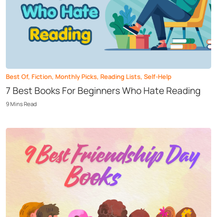
Best Of
,
Fiction
,
Monthly Picks
,
Reading Lists
,
Self-Help
7 Best Books For Beginners Who Hate Reading
9
Mins
Read