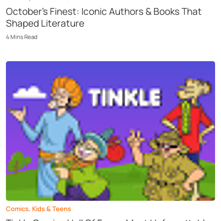
October’s Finest: Iconic Authors & Books That
Shaped Literature
4
Mins
Read
Comics
,
Kids & Teens