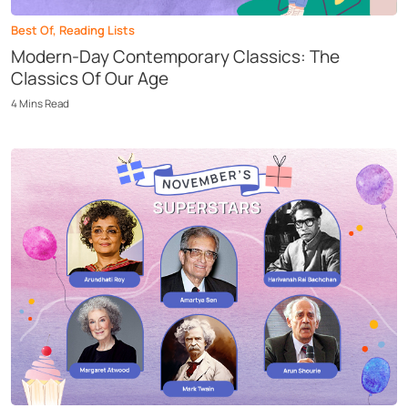
Best Of
,
Reading Lists
Modern-Day Contemporary Classics: The
Classics Of Our Age
4
Mins
Read