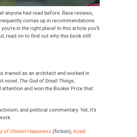
hat anyone had read before.
Rave reviews,
frequently
comes up
in
recommendations
,
you’re
in the right
place!
In this article
you’ll
ut, read on to find out
why this book still
as trained as an architect and worked in
st novel,
The God of Small Things
,
 attention and won the Booker Prize that
ctivism, and political commentary. Yet, it’s
 work.
ry of Utmost Happiness
(fiction),
Azadi