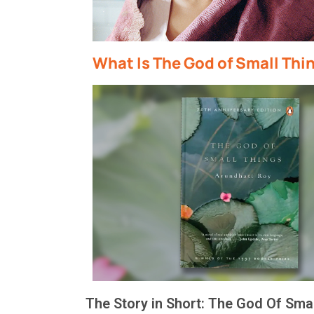
What Is The God of Small Thi
The Story in Short
: The God
Of
Smal