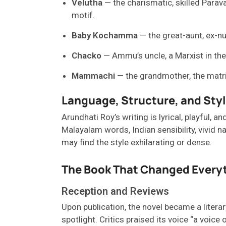
Velutha
— the charismatic, skilled Parav
motif.
Baby Kochamma
— the great-aunt, ex-nun
Chacko
— Ammu’s uncle, a Marxist in theo
Mammachi
— the grandmother, the matria
Language, Structure, and Sty
Arundhati Roy’s writing is lyrical, playful
, an
Malayalam words, Indian sensibility, vivid 
may
find the style
exhilarating
or
dense.
The Book That Changed Every
Reception and Reviews
Upon publication, the novel became a literar
spotlight. Critics praised its voice “a voic