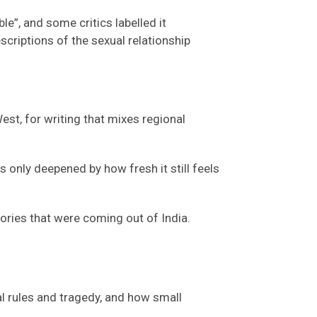
e”, and some critics labelled it
scriptions of the sexual relationship
est, for writing that mixes regional
only deepened by how fresh it still feels
tories that were coming out of India.
al
rules
and tragedy
,
and how small