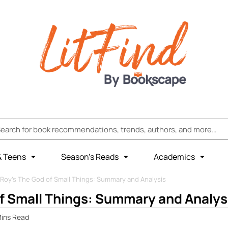
& Teens
Season’s Reads
Academics
 Roy’s The God of Small Things: Summary and Analysis
f Small Things: Summary and Analys
ins
Read