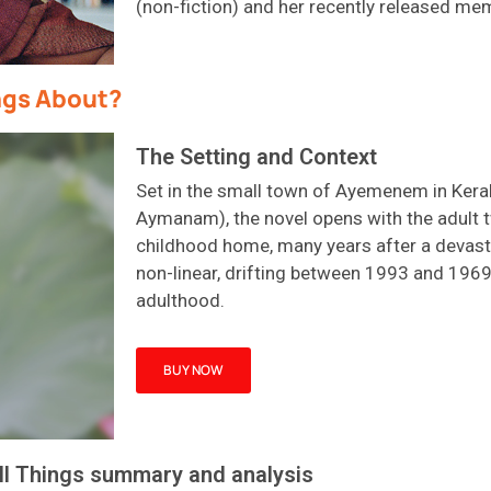
(non-fiction) and her recently released me
ngs About?
The Setting and Context
Set in the small town of
Ayemenem
in Kera
Aymanam
)
,
the novel opens with the adult t
childhood home, many years after a devasta
non-linear, drifting between 1993 and 196
adulthood.
BUY NOW
l Things summary and analysis