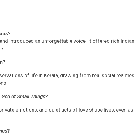
mous?
and
introduced an unforgettable voice
. It
offered rich Indian
ce
.
n?
rvations of life in Kerala, drawing from real social realities
onal.
 God of Small Things
?
rivate emotions, and quiet acts of love shape lives, even as
ings
?