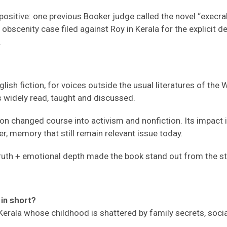
ositive: one previous Booker judge called the novel “execrabl
bscenity case filed against Roy in Kerala for the explicit de
.
sh fiction, for voices outside the usual literatures of the W
ns widely read, taught and discussed.
changed course into activism and nonfiction. Its impact is 
r, memory that still remain relevant issue today.
l truth + emotional depth made the book stand out from the s
in short?
 Kerala whose childhood is shattered by family secrets, soci