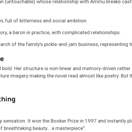
an (untouchable) whose relationship with Ammu breaks caste 
, full of bitterness and social ambition.
ry, a baron in practice, with complicated relationships.
rch of the family’s pickle-and-jam business, representing t
le
d
bold. Her structure is non-linear and memory-driven rather t
nature imagery
making the novel read
almost like
poetry.
But t
thing
y sensation. It won the Booker Prize in 1997 and instantly p
e of breathtaking beauty… a masterpiece”.