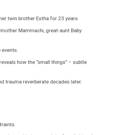
er twin brother Estha for 23 years.
andmother Mammachi, great-aunt Baby
e events.
reveals how the “small things” – subtle
and trauma reverberate decades later.
raints.