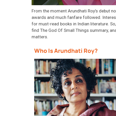
From the moment Arundhati Roy’s debut nove
awards
and much fanfare followed. Interesti
for must-read books in Indian literature.
So,
find
The God
Of
Small Things
summary
,
ana
matters.
Who Is Arundhati Roy?