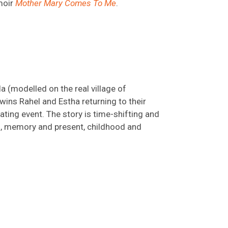
moir
Mother Mary Comes To Me
.
la (modelled on the real village of
wins Rahel and Estha returning to their
ting event. The story is time-shifting and
9, memory and present, childhood and