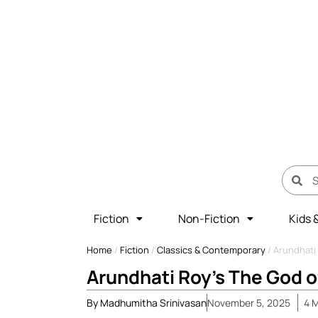
Fiction
Non-Fiction
Kids 
Home
/
Fiction
/
Classics & Contemporary
/
Arundhati
Arundhati Roy’s The God o
By
Madhumitha Srinivasan
November 5, 2025
4
M