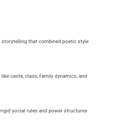
 storytelling
that
combined poetic style
 like caste, class, family dynamics, and
 rigid social rules and power structures