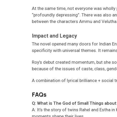
At the same time, not everyone was wholly p
“profoundly depressing”. There was also an o
between the characters Ammu and Velutha
Impact and Legacy
The novel opened many doors for Indian Engli
specificity with universal themes. It remai
Roy’s debut created momentum, but she soon 
because of the issues of caste, class, gende
A combination of lyrical brilliance + socia
FAQs
Q: What is The God of Small Things about 
A
:
It’s
the story of twins Rahel and Estha in
moments shape their lives.