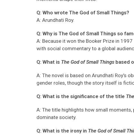
Q: Who wrote The God of Small Things?
A
: Arundhati Roy.
Q: Why is The God of Small Things so fa
A
: Because it won the Booker Prize in 1997
with social commentary
to a global audien
Q: What is
The God of Small Things
based o
A: The novel is based on Arundhati Roy’s obse
gender roles, though the story itself is ficti
Q: What is the significance of the title
The
A: The title highlights how small moments, p
dominate society.
Q: What is the irony in
The God of Small Th