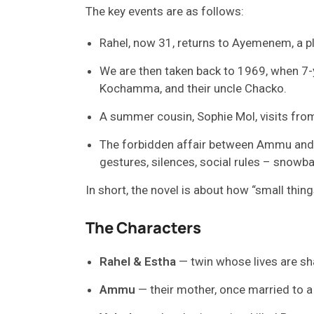
The key events are as follows:
Rahel, now 31, returns to Ayemenem, a pl
We are then taken back to 1969, when 7
Kochamma, and their uncle Chacko.
A summer cousin, Sophie Mol, visits from 
The forbidden affair between Ammu and Ve
gestures, silences, social rules – snowba
In short, the novel is about how “small thin
The Characters
Rahel & Estha
— twin whose lives are s
Ammu
— their mother, once married to a 