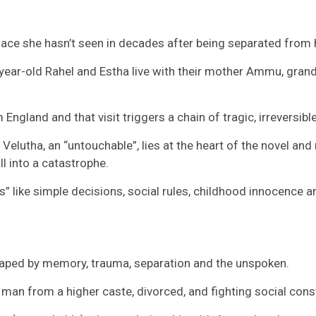
ace she hasn’t seen in decades after being separated from h
-year-old Rahel and Estha live with their mother Ammu, gr
England and that visit triggers a chain of tragic, irreversibl
lutha, an “untouchable”, lies at the heart of the novel and 
ll into a catastrophe.
gs” like simple decisions, social rules, childhood innocence 
haped by memory, trauma, separation and the unspoken.
man from a higher caste, divorced, and fighting social const