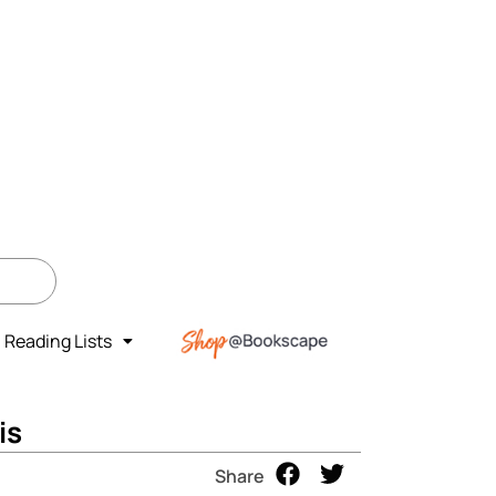
Reading Lists
is
Share