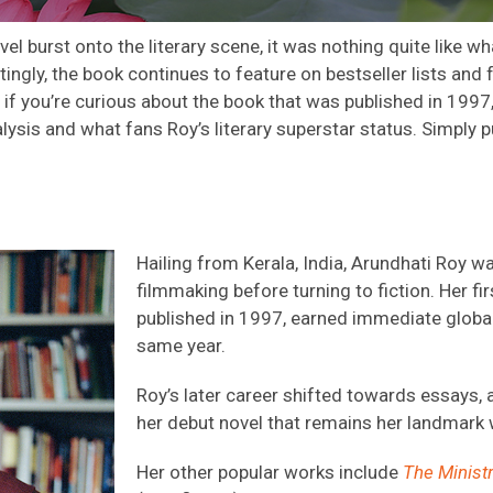
l burst onto the literary
scene,
it was nothing quite like w
ngly, the book continues to feature on bestseller lists and
if
you’re
curio
us
about t
he
book that was published in 1997
lysis
and
what fans
Roy’s
literary
superstar status
. Simply p
Hailing from Kerala, India, Arundhati Roy w
filmmaking before turning to fiction. Her fir
published in 1997, earned immediate global
same year.
Roy’s later career shifted towards essays, a
her debut novel that remains her landmark
Her other popular works include
The Minist