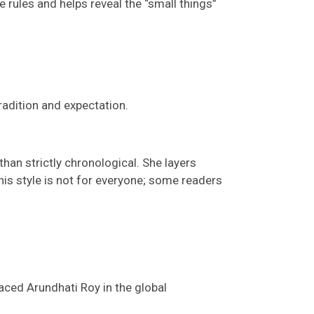
rules and helps reveal the “small things”
radition and expectation.
han strictly chronological. She layers
his style is not for everyone; s
ome readers
laced Arundhati Roy in the global