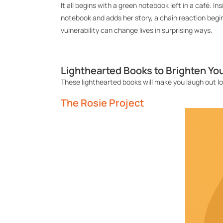
It all begins with a green notebook left in a café. I
notebook and adds her story, a chain reaction
begi
vulnerability can change lives in surprising ways.
Lighthearted Books to Brighten Yo
These
lighthearted
books
will make you
laugh
out l
The Rosie Project