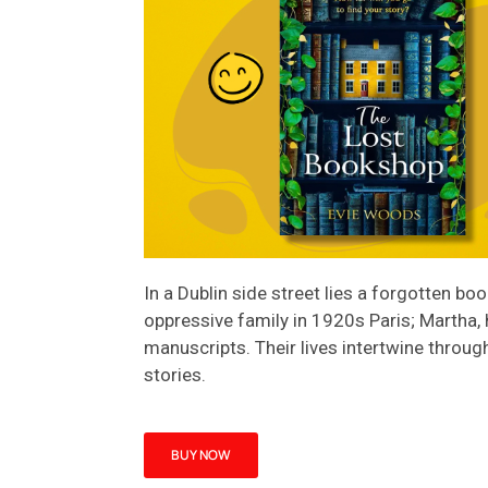
In a Dublin side street lies a forgotten b
oppressive family in 1920s Paris; Martha, 
manuscripts. Their lives intertwine throug
stories.
BUY NOW