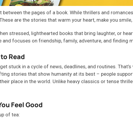
 between the pages of a book. While thrillers and romances 
s. These are the stories that warm your heart, make you smile,
hen stressed,
lighthearted books
that bring laughter, or
hea
 and focuses on friendship, family, adventure, and finding 
 to Read
get stuck in a cycle of news, deadlines, and routines.
That’s
fting stories that show humanity at its best
–
people support
heir place in the world. Unlike heavy classics or tense thrill
You Feel Good
up of tea
: