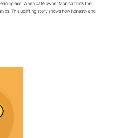
 and meaningless. When café owner Monica finds the
hips. This uplifting story shows how honesty and