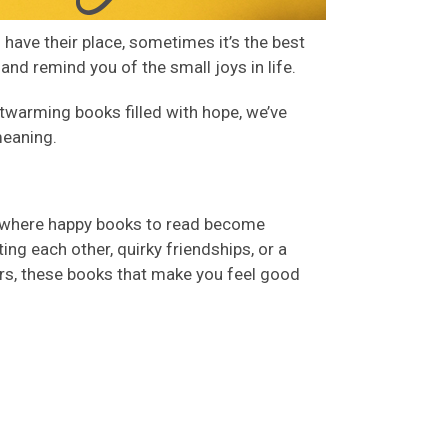
have their place, sometimes it’s the best
 and remind you of the small joys in life.
rtwarming books
filled with hope, we’ve
meaning.
where happy books to read become
ing each other, quirky friendships, or a
ers, these
books that make you feel good