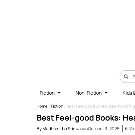
Fiction
Non-Fiction
Kids 
Home
/
Fiction
/
Best Feel-good Books: Heartwarming
Best Feel-good Books: He
By
Madhumitha Srinivasan
October 3, 2025
6
Mi