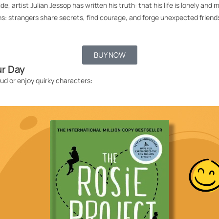
nside, artist Julian Jessop has written his truth: that his life is lonely
ns:
strangers share secrets, find courage, and forge unexpected friends
BUY NOW
ur Day
oud
or enjoy quirky characters
: