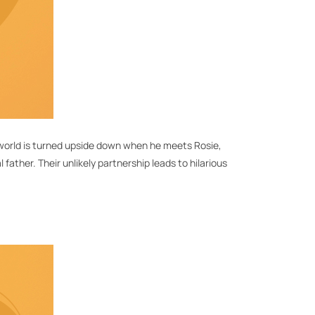
is world is turned upside down when he meets Rosie,
father. Their unlikely partnership leads to hilarious