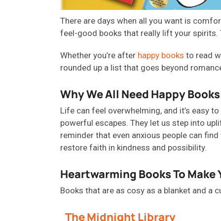
There are days when all you want is comfort
feel-good books that really lift your spirit
Whether you’re after
happy books
to read w
rounded up a list that goes beyond romance
Why We All Need Happy Books
Life can feel overwhelming, and
it’s
easy to 
powerful escapes. They let us step into upli
reminder that even anxious people can find t
restore faith in kindness and possibility.
Heartwarming Books To Make 
B
ooks that are as
cosy
as a blanket and a c
The Midnight Library