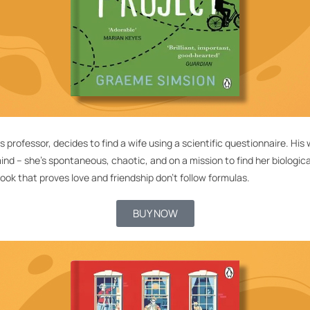
cs professor, decides to find a wife using a scientific questionnaire. H
mind –
she’s
spontaneous, chaotic, and on a mission to find her biological 
ook that proves love and friendship
don’t
follow formulas.
BUY NOW