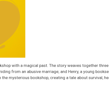
ookshop with a magical past. The story weaves together three 
hiding from an abusive marriage; and Henry, a young booksell
h the mysterious bookshop, creating a tale about survival, h