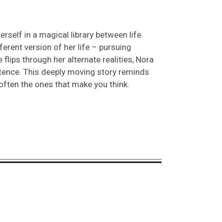
rself in a magical library between life
ferent version of her life – pursuing
 flips through her alternate realities, Nora
stence. This deeply moving story reminds
ften the ones that make you think.