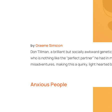
by
Graeme Simsion
Don Tillman, a brilliant but socially awkward geneti
who is nothing like the “perfect partner” he had in 
misadventures, making this a quirky,
light hearted
b
Anxious People