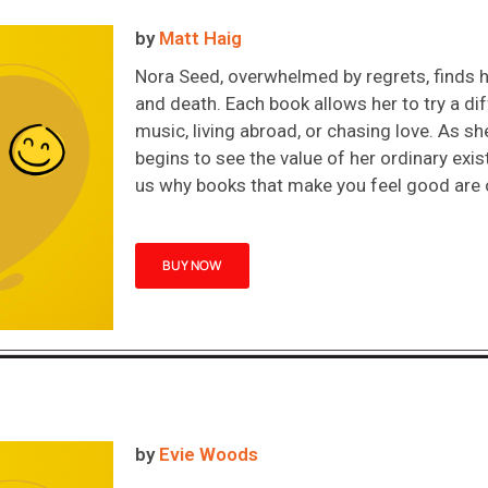
by
Matt Haig
Nora Seed, overwhelmed by regrets, finds he
and death. Each book allows her to try a dif
music, living abroad, or chasing love. As she
begins to see the value of her ordinary exi
us why books that make you feel good are o
BUY NOW
by
Evie Woods