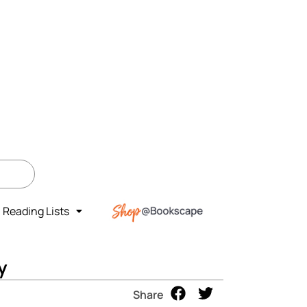
Reading Lists
y
Share