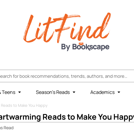
& Teens
Season’s Reads
Academics
 Reads to Make You Happy
artwarming Reads to Make You Happ
ns
Read