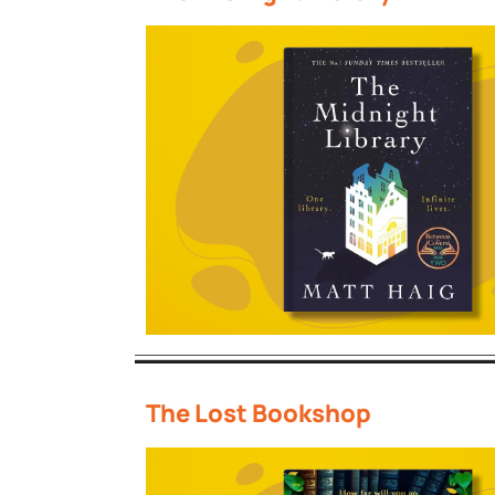
The Lost Bookshop