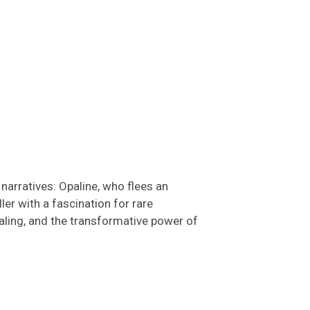
narratives: Opaline, who flees an
er with a fascination for rare
ealing, and the transformative power of