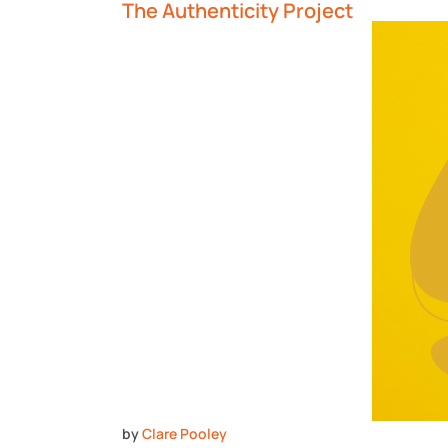
The Authenticity Project
by
Clare Pooley