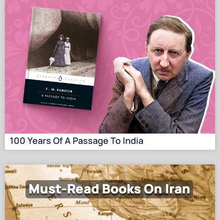
100 Years Of A Passage To India