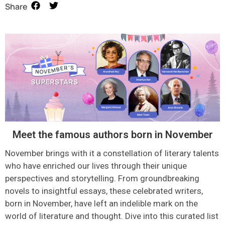
Share
Meet the famous authors born in November
November brings with it a constellation of literary talents
who have enriched our lives through their unique
perspectives and storytelling. From groundbreaking
novels to insightful essays, these celebrated writers,
born in November, have left an indelible mark on the
world of
literature
and thought.
D
ive into this curated list