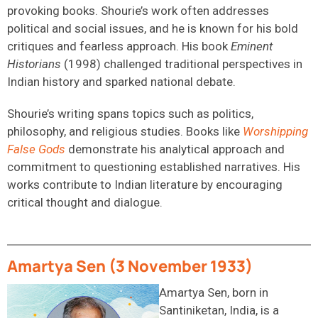
provoking books. Shourie’s work often addresses
political and social issues, and he is known for his bold
critiques and fearless approach. His book
Eminent
Historians
(1998) challenged traditional perspectives in
Indian history and sparked national debate.
Shourie’s writing spans topics such as politics,
philosophy, and religious studies. Books like
Worshipping
False Gods
demonstrate his analytical approach and
commitment to questioning established narratives. His
works contribute to Indian literature by encouraging
critical thought and dialogue.
Amartya Sen (3 November 1933)
Amartya Sen, born in
Santiniketan, India, is a