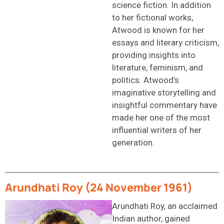
science fiction. In addition
to her fictional works,
Atwood is known for her
essays and literary criticism,
providing insights into
literature, feminism, and
politics. Atwood’s
imaginative storytelling and
insightful commentary have
made her one of the most
influential writers of her
generation.
Arundhati Roy (24 November 1961)
Arundhati Roy, an acclaimed
Indian author, gained