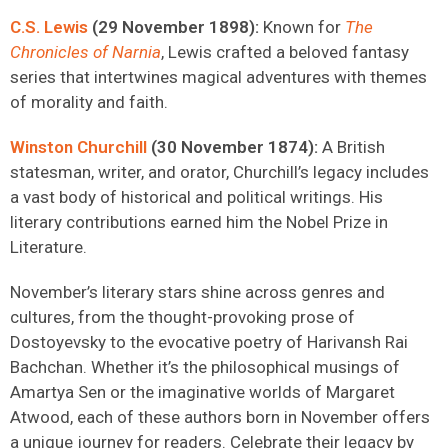
C.S. Lewis
(29 November 1898):
Known for
The
Chronicles of Narnia
, Lewis crafted a beloved fantasy
series that intertwines magical adventures with themes
of morality and faith.
Winston Churchill
(30 November 1874):
A British
statesman, writer, and orator, Churchill’s legacy includes
a vast body of historical and political writings. His
literary contributions earned him the Nobel Prize in
Literature.
November’s literary stars shine across genres and
cultures, from the thought-provoking prose of
Dostoyevsky to the evocative poetry of Harivansh Rai
Bachchan. Whether it’s the philosophical musings of
Amartya Sen or the imaginative worlds of Margaret
Atwood, each of these authors born in November offers
a unique journey for readers. Celebrate their legacy by