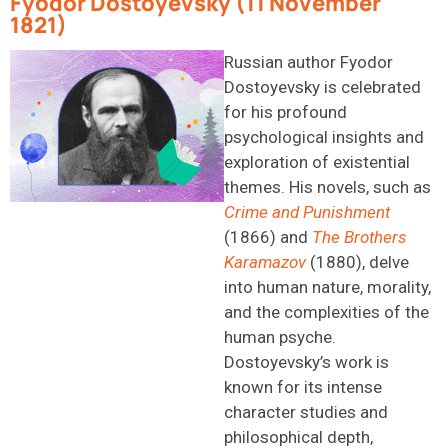
Fyodor Dostoyevsky (11 November
1821)
Russian author Fyodor
Dostoyevsky is celebrated
for his profound
psychological insights and
exploration of existential
themes. His novels, such as
Crime and Punishment
(1866) and
The Brothers
Karamazov
(1880), delve
into human nature, morality,
and the complexities of the
human psyche.
Dostoyevsky’s work is
known for its intense
character studies and
philosophical depth,