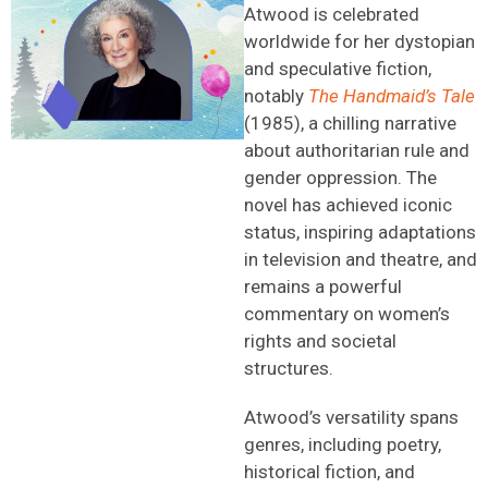
Atwood is celebrated
worldwide for her dystopian
and speculative fiction,
notably
The Handmaid’s Tale
(1985), a chilling narrative
about authoritarian rule and
gender oppression. The
novel has achieved iconic
status, inspiring adaptations
in television and theatre, and
remains a powerful
commentary on women’s
rights and societal
structures.
Atwood’s versatility spans
genres, including poetry,
historical fiction, and