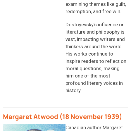
examining themes like guilt,
redemption, and free will.
Dostoyevsky’s influence on
literature and philosophy is
vast, impacting writers and
thinkers around the world.
His works continue to
inspire readers to reflect on
moral questions, making
him one of the most
profound literary voices in
history.
Margaret Atwood (18 November 1939)
Canadian author Margaret