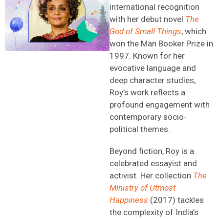
international recognition
with her debut novel
The
God of Small Things
, which
won the Man Booker Prize in
1997. Known for her
evocative language and
deep character studies,
Roy’s work reflects a
profound engagement with
contemporary socio-
political themes.
Beyond fiction, Roy is a
celebrated essayist and
activist. Her collection
The
Ministry of Utmost
Happiness
(2017) tackles
the complexity of India’s