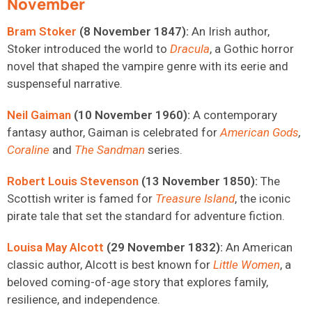
November
Bram Stoker
(8 November 1847):
An Irish author,
Stoker introduced the world to
Dracula
, a Gothic horror
novel that shaped the vampire genre with its eerie and
suspenseful narrative.
Neil Gaiman
(10 November 1960):
A contemporary
fantasy author, Gaiman is celebrated for
American Gods
,
Coraline
and
The Sandman
series
.
Robert Louis Stevenson
(13 November 1850):
The
Scottish writer is famed for
Treasure Island
, the iconic
pirate tale that set the standard for adventure fiction.
Louisa May Alcott
(29 November 1832):
An American
classic author, Alcott is best known for
Little Women
, a
beloved coming-of-age story that explores family,
resilience, and independence.