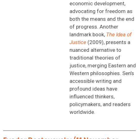
economic development,
advocating for freedom as
both the means and the end
of progress. Another
landmark book,
The Idea of
Justice
(2009), presents a
nuanced alternative to
traditional theories of
justice, merging Eastern and
Western philosophies. Sen’s
accessible writing and
profound ideas have
influenced thinkers,
policymakers, and readers
worldwide.