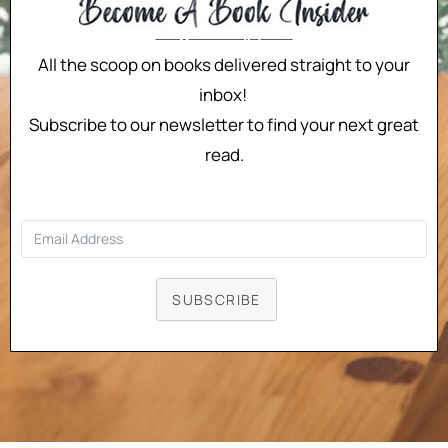
All the scoop on books delivered straight to your
inbox!
Subscribe to our newsletter to find your next great
read.
SUBSCRIBE