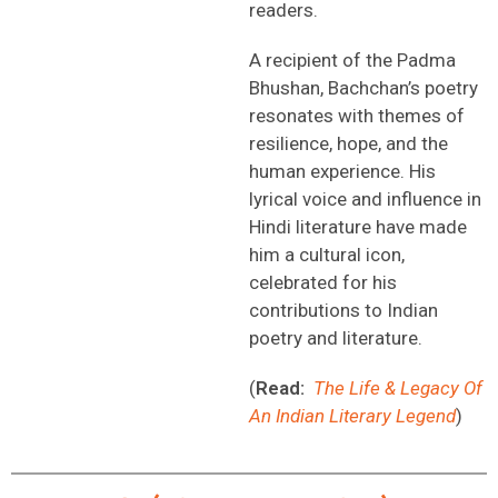
readers.
A recipient of the Padma
Bhushan, Bachchan’s poetry
resonates with themes of
resilience, hope, and the
human experience. His
lyrical voice and influence in
Hindi literature have made
him a cultural icon,
celebrated for his
contributions to Indian
poetry and literature.
(
Read:
The Life & Legacy Of
An Indian Literary Legend
)