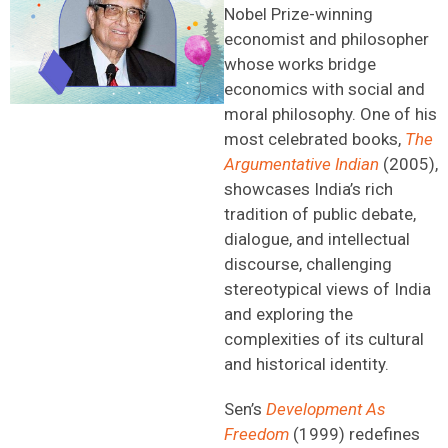
Nobel Prize-winning
economist and philosopher
whose works bridge
economics with social and
moral philosophy. One of his
most celebrated books,
The
Argumentative Indian
(2005),
showcases India’s rich
tradition of public debate,
dialogue, and intellectual
discourse, challenging
stereotypical views of India
and exploring the
complexities of its cultural
and historical identity.
Sen’s
Development As
Freedom
(1999) redefines