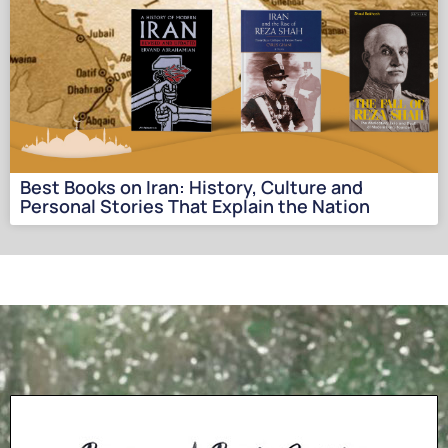
Best Books on Iran: History, Culture and
Personal Stories That Explain the Nation