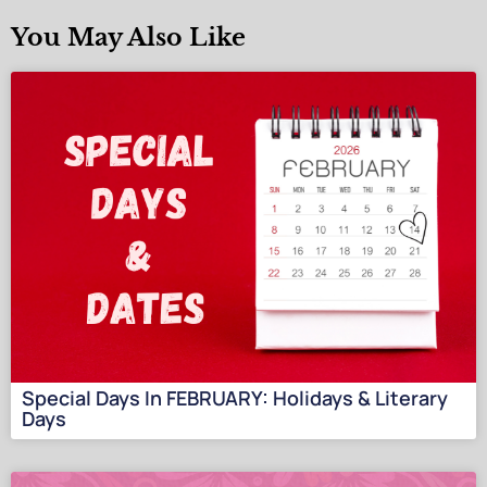
You May Also Like
Special Days In FEBRUARY: Holidays & Literary
Days