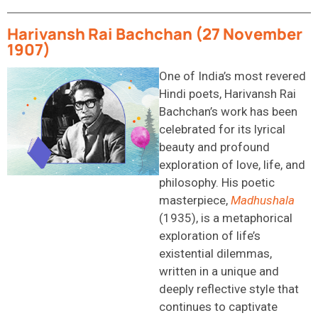
Harivansh Rai Bachchan (27 November
1907)
One of India’s most revered
Hindi poets, Harivansh Rai
Bachchan’s work has been
celebrated for its lyrical
beauty and profound
exploration of love, life, and
philosophy. His poetic
masterpiece,
Madhushala
(1935), is a metaphorical
exploration of life’s
existential dilemmas,
written in a unique and
deeply reflective style that
continues to captivate