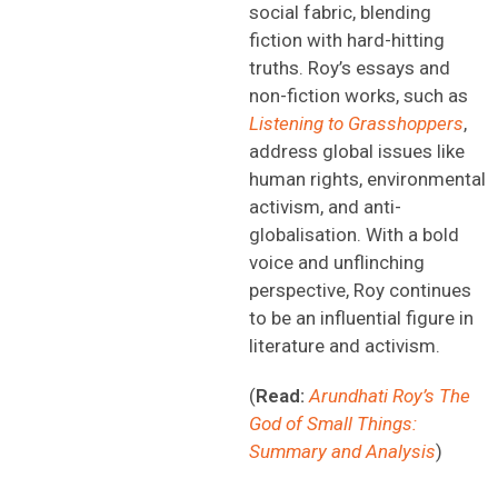
social fabric, blending
fiction with hard-hitting
truths. Roy’s essays and
non-fiction works, such as
Listening to Grasshoppers
,
address global issues like
human rights, environmental
activism, and anti-
globalisation. With a bold
voice and unflinching
perspective, Roy continues
to be an influential figure in
literature and activism.
(
Read:
Arundhati Roy’s The
God of Small Things:
Summary and Analysis
)