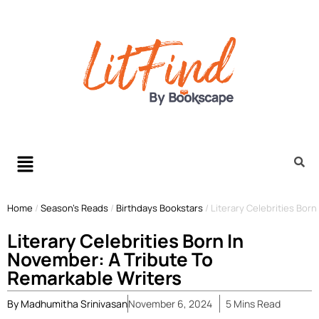
Home
/
Season’s Reads
/
Birthdays Bookstars
/
Literary Celebrities Bor
Literary Celebrities Born In
November: A Tribute To
Remarkable Writers
By
Madhumitha Srinivasan
November 6, 2024
5
Mins
Read