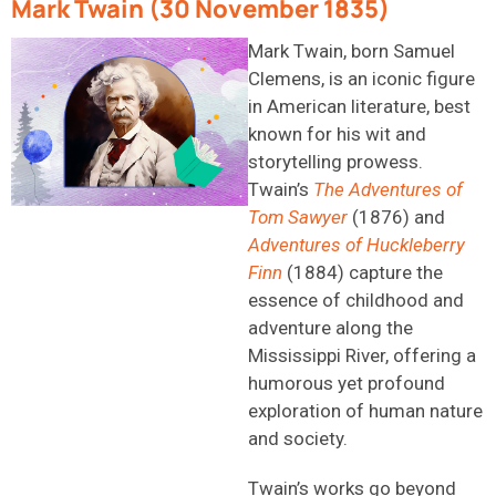
Mark Twain (30 November 1835)
Mark Twain, born Samuel
Clemens, is an iconic figure
in American literature, best
known for his wit and
storytelling prowess.
Twain’s
The Adventures of
Tom Sawyer
(1876) and
Adventures of Huckleberry
Finn
(1884) capture the
essence of childhood and
adventure along the
Mississippi River, offering a
humorous yet profound
exploration of human nature
and society.
Twain’s works go beyond