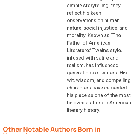
simple storytelling; they
reflect his keen
observations on human
nature, social injustice, and
morality. Known as “The
Father of American
Literature,” Twain’s style,
infused with satire and
realism, has influenced
generations of writers. His
wit, wisdom, and compelling
characters have cemented
his place as one of the most
beloved authors in American
literary history.
Other Notable Authors Born in