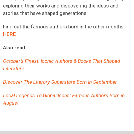
exploring their works and discovering the ideas and
stories that have shaped generations.
Find out the famous authors born in the other months
HERE
Also read:
October’s Finest: Iconic Authors & Books That Shaped
Literature
Discover The Literary Superstars Born In September
Local Legends To Global Icons: Famous Authors Born in
August