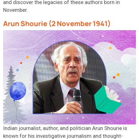
and discover the legacies of these
authors
born in
November.
Arun Shourie (2 November 1941)
Indian journalist, author, and politician Arun Shourie is
known for his investigative journalism and thought-