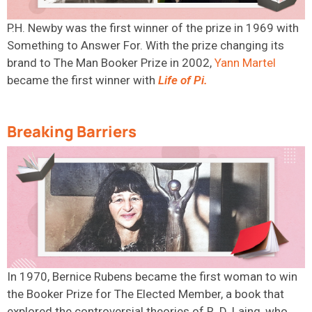
P.H. Newby was the first winner of the prize in 1969
with
Something to Answer For
. With the prize changing its
brand
to The Man Booker Prize in
2002,
Yann Martel
became the first winner with
Life of Pi
.
Breaking Barriers
In 1970, Bernice Rubens became the first woman to win
the Booker Prize for The Elected Member, a book that
explored the controversial theories of R. D. Laing, who