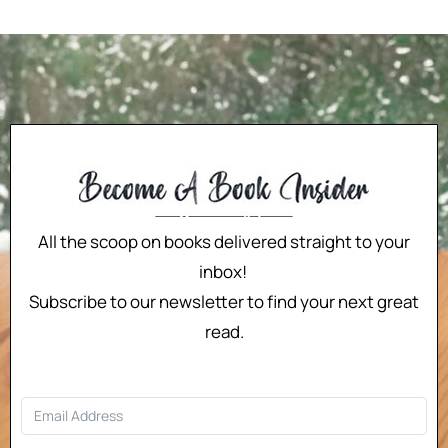
All the scoop on books delivered straight to your
inbox!
Subscribe to our newsletter to find your next great
read.