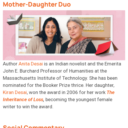
Mother-Daughter Duo
Author
Anita
Desai
is
an Indian novelist and the Emerita
John E. Burchard Professor of Humanities at the
Massachusetts Institute of Technology. She has been
nominated for the Booker Prize thrice. Her daughter,
Kiran
Desai
,
won the award in 2006 for her work
The
Inheritance of
Loss
,
becoming the youngest female
writer to win the award.
Social Commentary