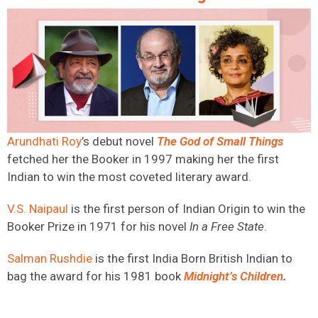
Arundhati Roy
’s debut novel
The God of Small Things
fetched her the Booker in 1997 making her the first
Indian to win the most coveted literary award.
V.S. Naipaul
is the first person of Indian Origin to win the
Booker Prize in 1971 for his novel
In a Free State
.
Salman Rushdie
is the first India Born British Indian to
bag the award for his 1981 book
Midnight’s
Children
.