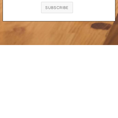
SUBSCRIBE