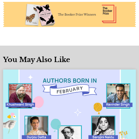
You May Also Like