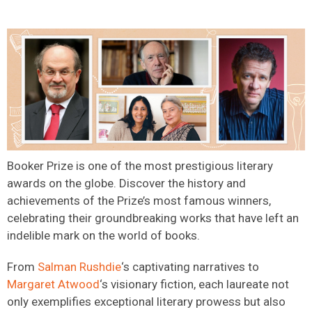
Booker Prize is one of the most prestigious literary
awards on the globe. Discover the history and
achievements of the Prize’s most famous winners,
celebrating their groundbreaking works that have left an
indelible mark on the world of books.
From
Salman Rushdie
‘s captivating narratives to
Margaret Atwood
‘s visionary fiction, each laureate not
only exemplifies exceptional literary prowess but also