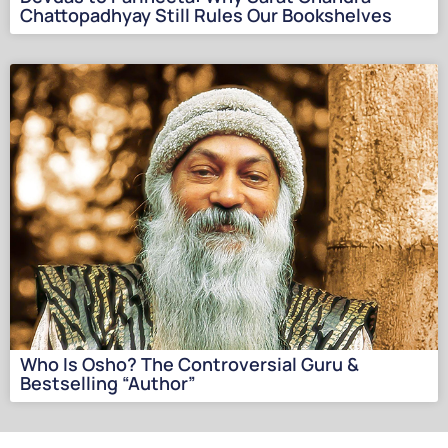
Chattopadhyay Still Rules Our Bookshelves
Who Is Osho? The Controversial Guru &
Bestselling “Author”