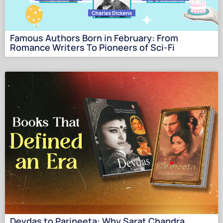
Famous Authors Born in February: From
Romance Writers To Pioneers of Sci-Fi
Devdas to Parineeta: Why Sarat Chandra