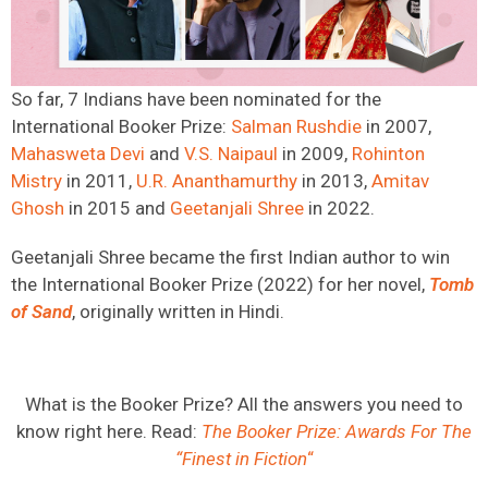
So far, 7 Indians have been nominated for the
International Booker Prize:
Salman Rushdie
in 2007,
Mahasweta Devi
and
V.S. Naipaul
in 2009,
Rohinton
Mistry
in 2011,
U.R. Ananthamurthy
in 2013,
Amitav
Ghosh
in 2015 and
Geetanjali Shree
in 2022.
Geetanjali Shree became the first Indian author to win
the International Booker Prize (2022) for her novel,
Tomb
of Sand
, originally written in Hindi.
What is the Booker Prize? All the answers you need to
know right here. Read:
The Booker Prize: Awards For The
“Finest in Fiction
“