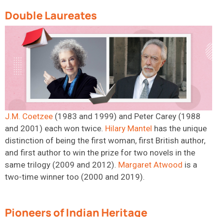
Double Laureates
J.M. Coetzee
(1983 and 1999) and Peter Carey (1988
and 2001) each won twice.
Hilary
Mantel
has
the unique
distinction of being the first woman, first British author,
and first author to win the prize for two novels in the
same trilogy (2009 and 2012).
Margaret
Atwood
is
a
tw
o-time
winner too (2000 and 2019).
Pioneers of Indian Heritage