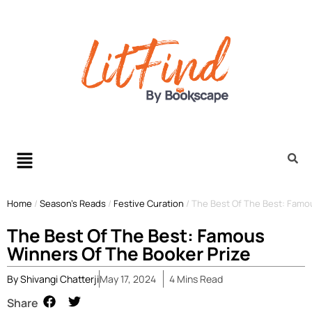
Home
/
Season’s Reads
/
Festive Curation
/
The Best Of The Best: Famo
The Best Of The Best: Famous
Winners Of The Booker Prize
By
Shivangi Chatterji
May 17, 2024
4
Mins
Read
Share