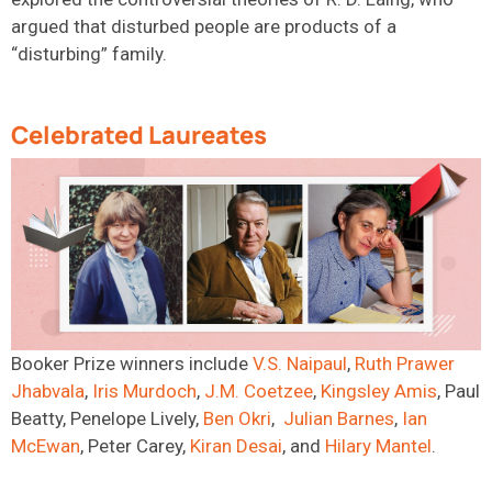
argued that disturbed people are products of a
“disturbing” family.
Celebrated Laureates
Booker Prize winners
include
V.S.
Naipaul
,
Ruth Prawer
Jhabvala
,
Iris
Murdoch
,
J.M.
Coetzee
,
Kingsley Amis
, Paul
Beatty, Penelope Lively,
Ben
Okri
,
Julian
Barnes
,
Ian
McEwan
,
Peter Carey,
Kiran
Desai
,
and
Hilary
Mantel
.