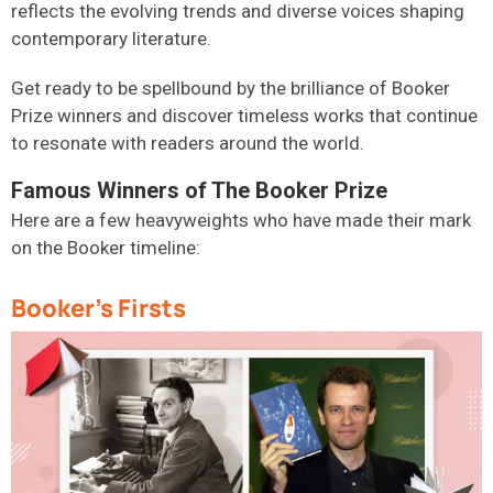
reflects the evolving trends and diverse voices shaping
contemporary literature.
Get ready to be spellbound by the brilliance of Booker
Prize winners and discover timeless works that continue
to resonate with readers around the world.
Famous Winners of The Booker Prize
Here are a few heavyweights who have made their mark
on the Booker timeline:
Booker's Firsts