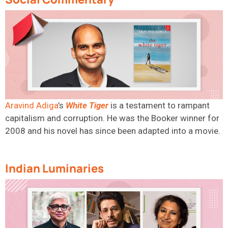
Aravind Adiga
’s
White
Tiger
is
a testament to rampant
capitalism and corruption. He was the Booker winner for
2008 and his novel has since been adapted into a movie.
Indian Luminaries