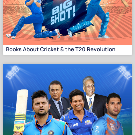
Books About Cricket & the T20 Revolution