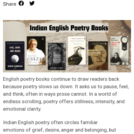
Share
English poetry books
continue to draw readers back
because poetry slows us down. It asks us to pause, feel,
and think
,
often in ways prose cannot. In a world of
endless scrolling, poetry offers stillness, intensity, and
emotional clarity.
Indian English poetry often circles familiar
emotions of grief, desire, anger and belonging, but