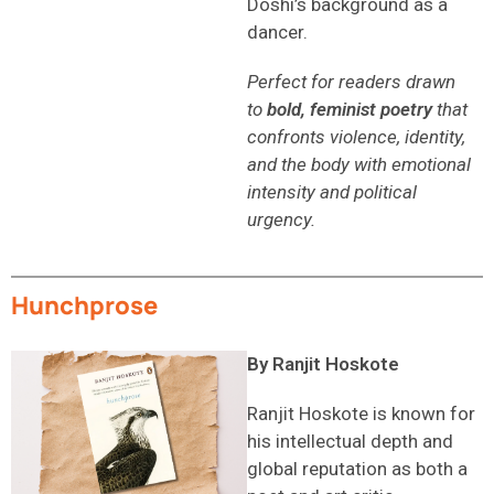
Doshi’s background as a
dancer.
Perfect for readers drawn
to
bold, feminist poetry
that
confronts violence, identity,
and the body with emotional
intensity and political
urgency.
Hunchprose
By Ranjit Hoskote
Ranjit Hoskote is known for
his intellectual depth and
global reputation as both a