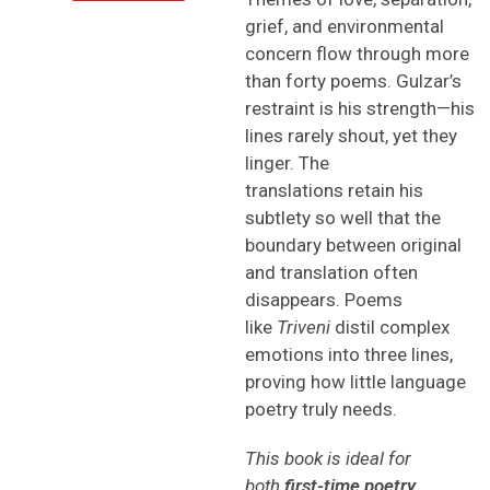
grief, and environmental
concern flow through more
than forty poems. Gulzar’s
restraint is his strength—his
lines rarely shout, yet they
linger. The
translations retain his
subtlety so well that the
boundary between original
and translation often
disappears. Poems
like
Triveni
distil complex
emotions into three lines,
proving how little language
poetry truly needs.
This book is ideal for
both
first-time poetry