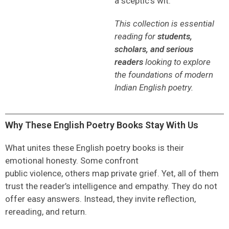
a sceptic’s wit.
This collection is essential
reading for
students,
scholars, and serious
readers
looking to explore
the foundations of modern
Indian English poetry.
Why These English Poetry Books Stay With Us
What unites these
English poetry books
is their
emotional honesty. Some confront
public violence, others map private grief. Yet, all of them
trust the reader’s intelligence and empathy. They do not
offer easy answers. Instead, they invite reflection,
rereading, and return.