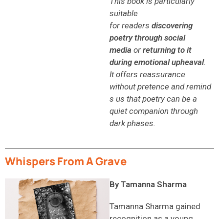
This book is particularly
suitable
for readers
discovering
poetry through social
media
or
returning to it
during emotional upheaval
.
It offers reassurance
without pretence and remind
s us that poetry can be a
quiet companion through
dark phases.
Whispers From A Grave
By Tamanna Sharma
Tamanna Sharma gained
recognition as a young