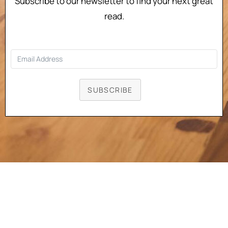
Subscribe to our newsletter to find your next great
read.
SUBSCRIBE