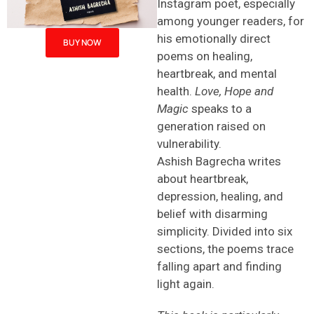
Instagram poet, especially
among younger readers, for
his emotionally direct
BUY NOW
poems on healing,
heartbreak, and mental
health.
Love, Hope and
Magic
speaks to a
generation raised on
vulnerability.
Ashish Bagrecha writes
about heartbreak,
depression, healing, and
belief with disarming
simplicity. Divided into six
sections, the poems trace
falling apart and finding
light again.