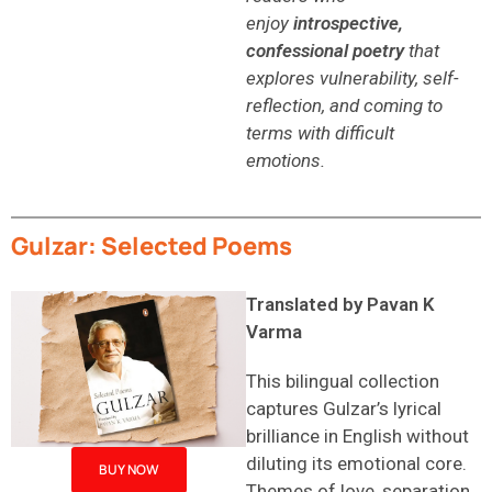
enjoy
introspective,
confessional poetry
that
explores vulnerability, self-
reflection, and coming to
terms with difficult
emotions.
Gulzar: Selected Poems
Translated by Pavan K
Varma
This bilingual collection
captures Gulzar’s lyrical
brilliance in English without
diluting its emotional core.
BUY NOW
Themes of love, separation,