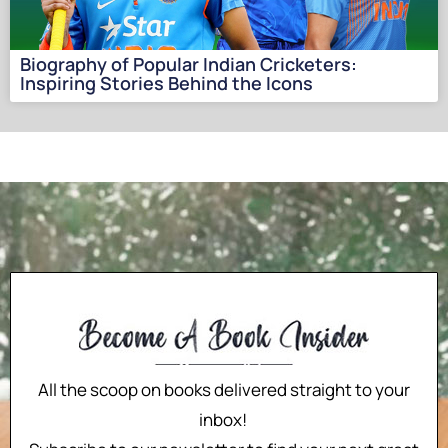
Biography of Popular Indian Cricketers:
Inspiring Stories Behind the Icons
All the scoop on books delivered straight to your
inbox!