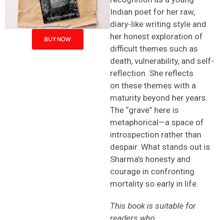
Indian poet for her raw,
diary-like writing style and
her honest exploration of
BUY NOW
difficult themes such as
death, vulnerability, and self-
reflection. She reflects
on these themes with a
maturity beyond her years.
The “grave” here is
metaphorical—a space of
introspection rather than
despair. What stands out is
Sharma’s honesty and
courage in confronting
mortality so early in life.
This book is suitable for
readers who