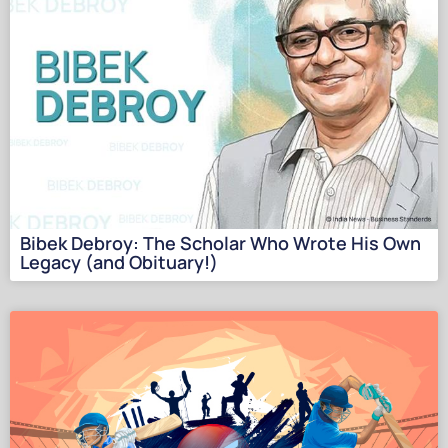
Bibek Debroy: The Scholar Who Wrote His Own
Legacy (and Obituary!)