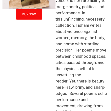
voice and her rare ability to
merge poetry, politics, and
performance. In
BUY NOW
this unflinching, necessary
collection, Tishani writes
about violence against
women, memory, the body,
and home with startling
precision. Her poems move
between childhood spaces,
cities passed through, and
the physical self, often
unsettling the
reader. Yet, there is beauty
here—raw, briny, and sharp-
edged. Several poems echo
performance and
movement, drawing from