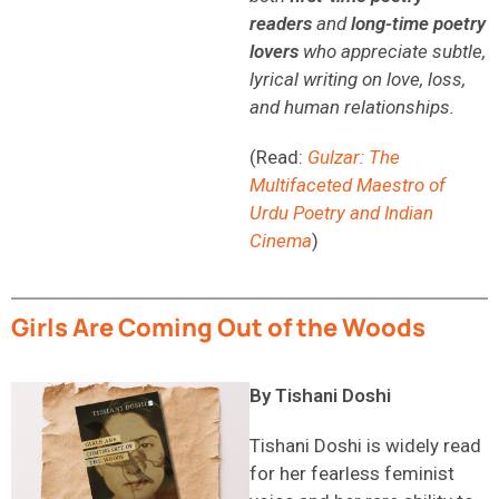
readers
and
long-time poetry
lovers
who appreciate subtle,
lyrical writing on love, loss,
and human relationships.
(Read:
Gulzar: The
Multifaceted Maestro of
Urdu Poetry and Indian
Cinema
)
Girls Are Coming Out of the Woods
By Tishani Doshi
Tishani Doshi is widely read
for her fearless feminist