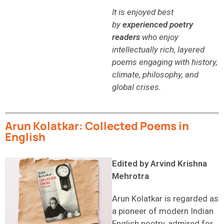
It is enjoyed best
by
experienced poetry
readers
who enjoy
intellectually rich, layered
poems engaging with history,
climate, philosophy, and
global crises.
Arun Kolatkar: Collected Poems in
English
Edited by Arvind Krishna
Mehrotra
Arun Kolatkar is regarded as
a pioneer of modern Indian
English poetry, admired for