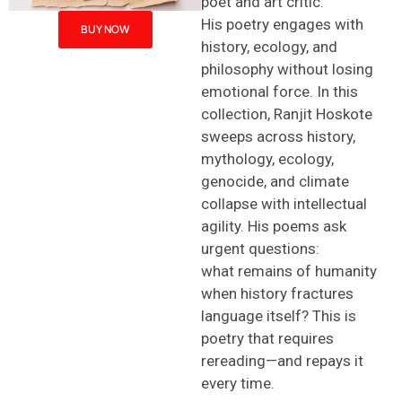
poet and art critic.
His poetry engages with
BUY NOW
history, ecology, and
philosophy without losing
emotional force. In this
collection,
Ranjit Hoskote
sweeps across history,
mythology, ecology,
genocide, and climate
collapse with intellectual
agility. His poems ask
urgent questions:
what remains of humanity
when history fractures
language itself? This is
poetry that requires
rereading—and repays it
every time.