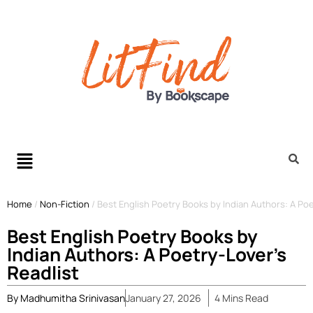
Home
/
Non-Fiction
/
Best English Poetry Books by Indian Authors: A Poe
Best English Poetry Books by
Indian Authors: A Poetry-Lover’s
Readlist
By
Madhumitha Srinivasan
January 27, 2026
4
Mins
Read