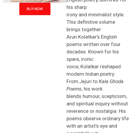
his sharp
BUY NOW
irony and minimalist style.
This definitive volume
brings together
Arun Kolatkar’s English
poems written over four
decades. Known for his
spare, ironic
voice, Kolatkar reshaped
modern Indian poetry.
From
Jejuri
to
Kala Ghoda
Poems
, his work
blends humour, scepticism,
and spiritual inquiry without
reverence or nostalgia. His
poems observe ordinary life
with an artist’s eye and