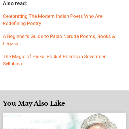
Also read:
Celebrating The Modern Indian Poets Who Are
Redefining Poetry
A Beginner’s Guide to Pablo Neruda Poems, Books &
Legacy
The Magic of Haiku: Pocket Poems in Seventeen
Syllables
You May Also Like