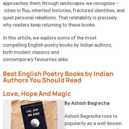
approaches them through landscapes we recognise –
cities in flux, inherited histories, fractured identities, and
quiet personal rebellions. That relatability is precisely
why readers keep returning to these books.
In this article, we explore some of the most
compelling
English poetry books
by Indian authors,
both modern classics and
contemporary favourites alike.
Best English Poetry Books by Indian
Authors You Should Read
Love, Hope And Magic
By Ashish Bagrecha
Ashish Bagrecha rose to
popularity as a well-known