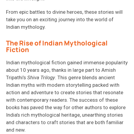
From epic battles to divine heroes, these stories will
take you on an exciting journey into the world of
Indian mythology.
The Rise of Indian Mythological
Fiction
Indian mythological fiction
gained immense popularity
about 10 years ago
, thanks in large part to Amish
Tripathi’s
Shiva Trilogy
. This genre blends ancient
Indian
myths with modern storytelling
packed with
action
and
adventure to c
reat
e
stories
that resonate
with contemporary readers. The success of these
books has paved the way for other authors to explore
India’s rich mythological heritage,
unearthing stories
and characters to
craft stories that are both familiar
and new
.