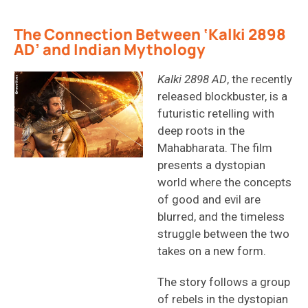
The Connection Between ‘Kalki 2898
AD’ and Indian Mythology
Kalki 2898 AD
, the recently
released blockbuster, is a
futuristic retelling with
deep roots in the
Mahabharata. The film
presents a dystopian
world where the concepts
of good and evil are
blurred, and the timeless
struggle between the two
takes on a new form.
The story follows a group
of rebels in the dystopian