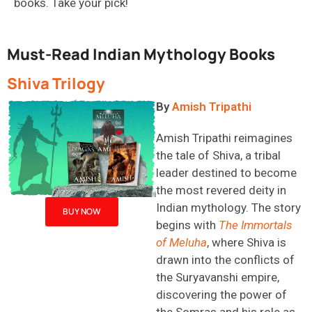
books. Take your pick!
Must-Read Indian Mythology Books
Shiva Trilogy
By
Amish Tripathi
Amish Tripathi
reimagines
the tale of Shiva, a tribal
leader destined to become
the most revered deity in
Indian mythology. The story
BUY NOW
begins with
The Immortals
of
Meluha
, where Shiva is
drawn into the conflicts of
the Suryavanshi empire,
discovering the power of
the
Somras
and his role as