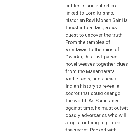
hidden in ancient relics
linked to Lord Krishna,
historian Ravi Mohan Saini is
thrust into a dangerous
quest to uncover the truth.
From the temples of
Vrindavan to the ruins of
Dwarka, this fast-paced
novel weaves together clues
from the Mahabharata,
Vedic texts, and ancient
Indian history to reveal a
secret that could change
the world. As Saini races
against time, he must outwit
deadly adversaries who will
stop at nothing to protect
the secret. Packed with