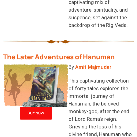
captivating mix of
adventure, spirituality, and
suspense, set against the
backdrop of the Rig Veda.
The Later Adventures of Hanuman
By
Amit Majmudar
This captivating collection
of forty tales explores the
immortal journey of
Hanuman, the beloved
monkey-
god
, after the end
BUY NOW
of Lord Rama’s reign.
Grieving the loss of his
divine friend, Hanuman
who