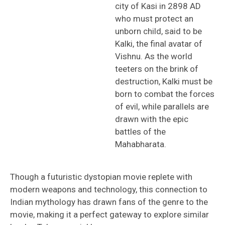
city of Kasi in 2898 AD
who must protect an
unborn child, said to be
Kalki, the final avatar of
Vishnu. As the world
teeters on the brink of
destruction, Kalki must be
born to combat the forces
of evil, while parallels are
drawn with the epic
battles of the
Mahabharata.
Though a futuristic dystopian movie replete with
modern weapons and technology, this connection to
Indian mythology has drawn fans of the genre to the
movie, making it a perfect gateway to explore similar