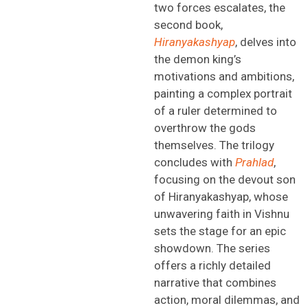
two forces escalates, the
second book,
Hiranyakashyap
, delves into
the demon king’s
motivations and ambitions,
painting a complex portrait
of a ruler determined to
overthrow the gods
themselves. The trilogy
concludes with
Prahlad
,
focusing on the devout son
of
Hi
ranyakashyap
,
whose
unwavering faith in Vishnu
sets the stage for an epic
showdown. The series
offers a richly detailed
narrative that combines
action, moral dilemmas, and