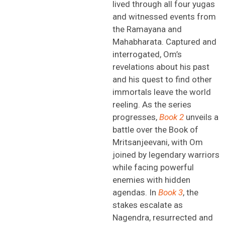
lived through all four yugas
and
witnessed
events from
the Ramayana and
Mahabharata. Captured and
interrogated, Om’s
revelations about his past
and his quest to find other
immortals leave the world
reeling. As the series
progresses,
Book 2
unveils a
battle over the Book of
Mritsanjeevani
, with Om
joined by legendary warriors
while facing powerful
enemies with hidden
agendas. In
Book 3
, the
stakes escalate as
Nagendra, resurrected and