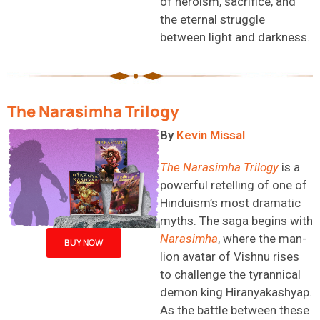
of heroism, sacrifice, and
the eternal struggle
between light and darkness.
The Narasimha Trilogy
B
y
Kevin Missal
The Narasimha Trilogy
is a
powerful retelling of one of
Hinduism’s most dramatic
myths
. The saga begins with
Narasimha
, where the man-
BUY NOW
lion avatar of Vishnu rises
to challenge the tyrannical
demon king
Hi
ranyakashyap
.
As the battle between these