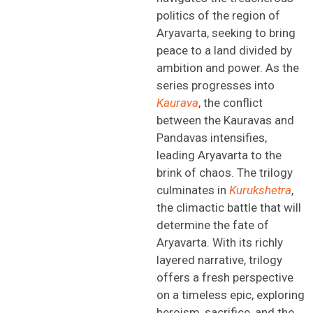
politics of
the region of
Aryavarta
,
seeking
to bring
peace to a land divided by
ambition and power. As the
series progresses into
Kaurava
, the conflict
between the Kauravas and
Pandavas intensifies,
leading
Aryavarta
to the
brink of chaos. The trilogy
culminates in
Kurukshetra
,
the climactic battle that will
determine
the fate of
Aryavarta
. With its richly
layered narrative,
trilogy
offers a fresh perspective
on a timeless epic,
exploring
heroism, sacrifice, and the