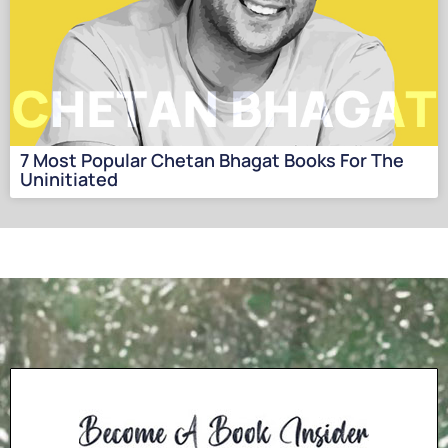
7 Most Popular Chetan Bhagat Books For The
Uninitiated