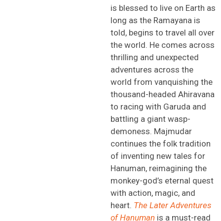
is blessed to live on Earth
as
long as
the Ramayana is
told, begins to travel all over
the world
.
He comes across
thrilling and unexpected
adventures across the
world
f
rom vanquishing the
thousand-headed
Ahiravana
to racing with Garuda and
battling a giant wasp-
demoness
.
Majmudar
continues the folk tradition
of inventing new tales for
Hanuman,
reimagining the
monkey-god’s eternal quest
with action, magic, and
heart.
The Later Adventures
of Hanuman
is a
must-read