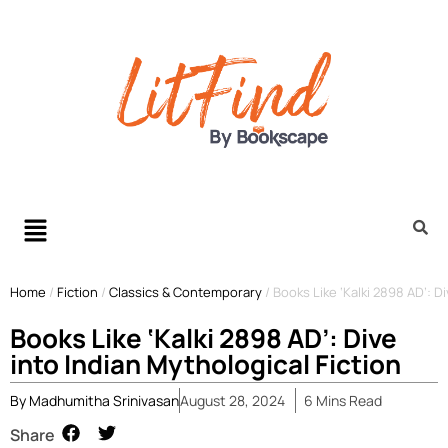
Home
/
Fiction
/
Classics & Contemporary
/
Books Like ‘Kalki 2898 AD’: D
Books Like ‘Kalki 2898 AD’: Dive
into Indian Mythological Fiction
By
Madhumitha Srinivasan
August 28, 2024
6
Mins
Read
Share