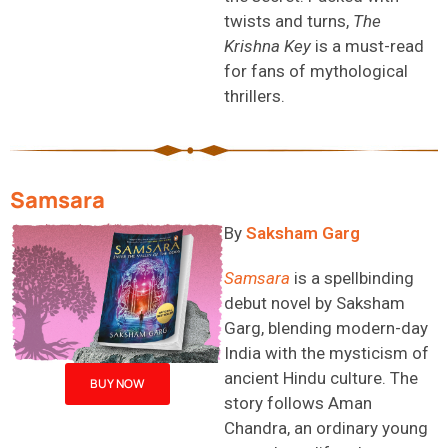
twists and turns,
The
Krishna Key
is a must-read
for fans of mythological
thrillers.
Samsara
B
y
Saksham Garg
Samsara
is a spellbinding
debut novel by Saksham
Garg, blending modern-day
India with the mysticism of
ancient Hindu culture. The
BUY NOW
story follows Aman
Chandra, an ordinary young