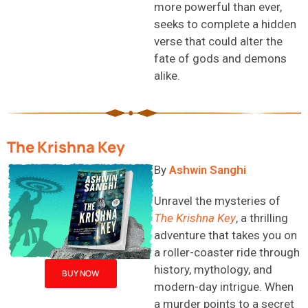
more powerful than ever,
seeks
to complete a hidden
verse that could alter the
fate of gods and demons
alike.
The Krishna Key
B
y
Ashwin Sanghi
Unravel the mysteries of
The Krishna Key
, a thrilling
adventure that takes you on
a roller-coaster ride through
history, mythology, and
BUY NOW
modern-day intrigue. When
a murder points to a secret