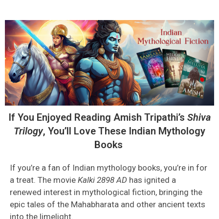
If You Enjoyed Reading Amish Tripathi’s
Shiva
Trilogy
,
You’ll
Love These Indian Mythology
Books
If you’re a fan of Indian mythology books, you’re in for
a treat. The movie
Kalki 2898 AD
has ignited a
renewed interest in mythological fiction, bringing the
epic tales of the Mahabharata and other ancient texts
into the limelight.