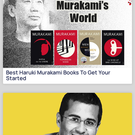
Best Haruki Murakami Books To Get Your
Started