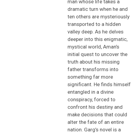
man whose life takes a
dramatic turn when he and
ten others are mysteriously
transported to a hidden
valley deep
.
As
he
delve
s
deeper into this enigmatic
,
mystical
world,
Aman’s
initial
quest to uncover the
truth about his missing
father transforms into
something far more
significant. He finds himself
entangled in a divine
conspiracy, forced to
confront his
destiny
and
make decisions that could
alter the fate of an entire
nation.
Garg’s novel
is a