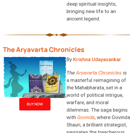
deep spiritual insights,
bringing new life to an
ancient legend.
The Aryavarta Chronicles
By
Krishna
Udayasankar
The
Aryavarta
Chronicles
is
a masterful reimagining of
the Mahabharata, set in a
world of political intrigue,
warfare, and moral
BUY NOW
dilemmas. The saga begins
with
Govinda
, where Govinda
Shauri, a brilliant strategist,
navigates the treacherous