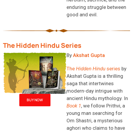
enduring struggle between
good and evil.
The Hidden Hindu Series
By
Akshat Gupta
The
Hidden Hindu
series
by
Akshat Gupta is a thrilling
saga that intertwines
modern-day intrigue with
ancient Hindu mythology. In
BUY NOW
Book 1
, we follow Prithvi, a
young man searching for
Om Shastri, a mysterious
aghori
who claims to have