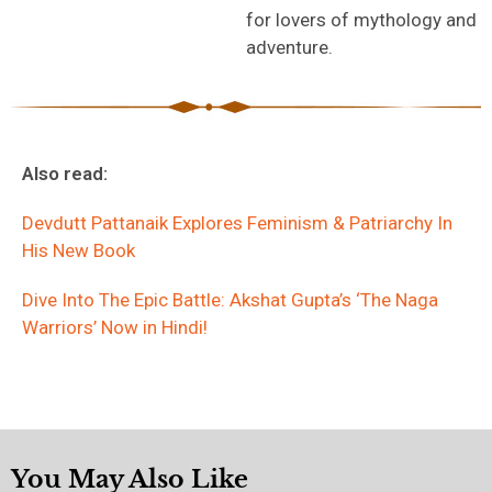
for lovers of mythology and
adventure.
Also read:
Devdutt Pattanaik Explores Feminism & Patriarchy In
His New Book
Dive Into The Epic Battle: Akshat Gupta’s ‘The Naga
Warriors’ Now in Hindi!
You May Also Like