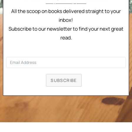
All the scoop on books delivered straight to your
inbox!
Subscribe to our newsletter to find your next great
read.
SUBSCRIBE