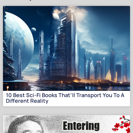
10 Best Sci-Fi Books That’ll Transport You To A
Different Reality