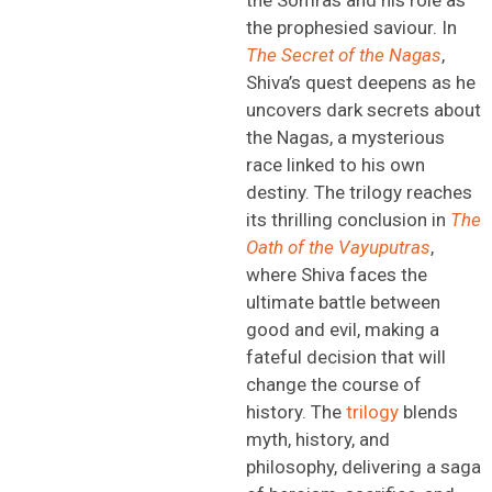
the prophesied
saviour
. In
The Secret of the Nagas
,
Shiva’s quest deepens as he
uncovers dark secrets about
the Nagas, a mysterious
race linked to his own
destiny. The trilogy reaches
its thrilling conclusion in
The
Oath of the
Vayuputras
,
where Shiva faces the
ultimate battle between
good and evil,
making a
fateful decision that will
change the course of
history. Th
e
trilogy
blends
myth, history, and
philosophy, delivering a saga