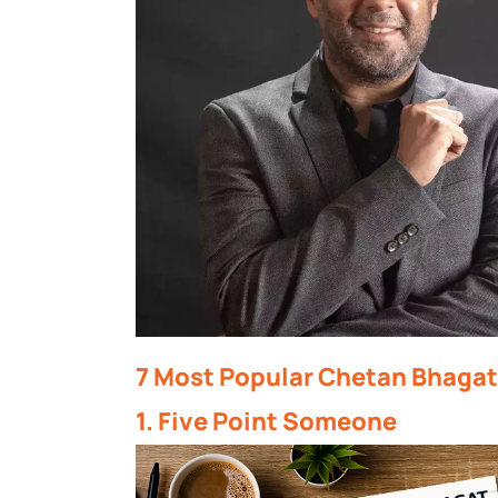
7 Most Popular Chetan Bhagat
1. Five Point Someone