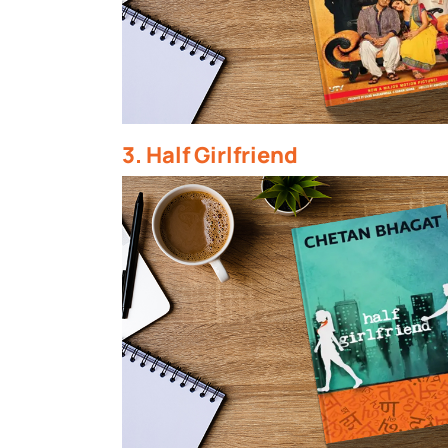
3. Half Girlfriend