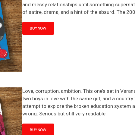
and messy relationships until something supernatur
of satire, drama, and a hint of the absurd.
The
20
BUY NOW
Love, corruption, ambition. This one’s set in Vara
two boys in love with the same girl, and a country 
attempt to explore the broken education system an
wrong. Serious but still very readable.
BUY NOW