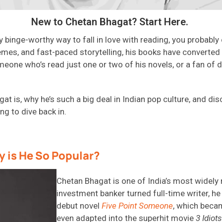
New to Chetan Bhagat? Start Here.
lly binge-worthy way to fall in love with reading, you probably
emes, and fast-paced storytelling, his books have converted
eone who’s read just one or two of his novels, or a fan of d
at is, why he’s such a big deal in Indian pop culture, and d
ng to dive back in.
 is He So Popular?
Chetan Bhagat is one of India’s most widely
investment banker turned full-time writer, he
debut novel
Five Point Someone
, which bec
even adapted into the superhit movie
3 Idiots