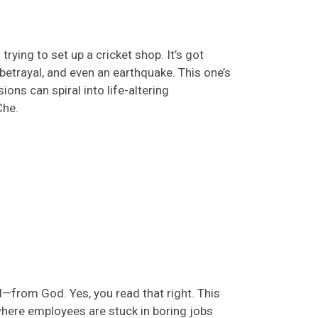
 trying to
set up
a cricket shop.
It’s
got
, betrayal, and even an earthquake. This
one’s
ns can spiral into life-altering
Che
.
l—from God. Yes, you read that right. This
here employees are stuck in boring jobs