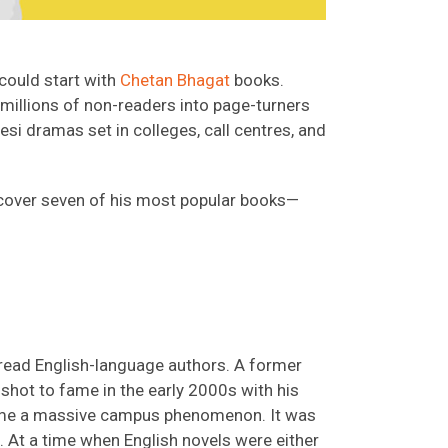
 could start with
Chetan Bhagat
books.
 millions of non-readers into page-turners
esi dramas set in colleges, call centres, and
iscover seven of his most popular books—
 read English-language authors. A former
 shot to fame in the early 2000s with his
ame a massive campus phenomenon. It was
. At a time when English novels were either