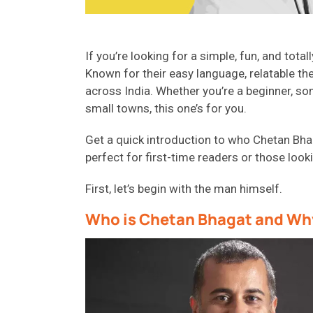
If you’re looking for a simple, fun, and tota
Known for their easy language, relatable th
across India. Whether you’re a beginner, som
small towns, this one’s for you.
Get a quick introduction to who Chetan Bhag
perfect for first-time readers or those looki
First, let’s begin with the man himself.
Who is Chetan Bhagat and Why