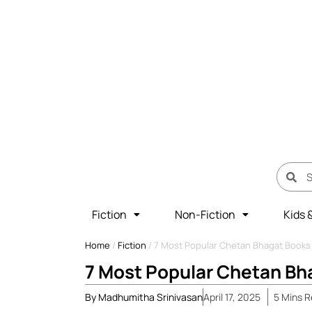
Fiction
Non-Fiction
Kids 
Home
/
Fiction
/
7 Most Popular Chetan Bhagat Books 
7 Most Popular Chetan Bha
By
Madhumitha Srinivasan
April 17, 2025
5
Mins
R