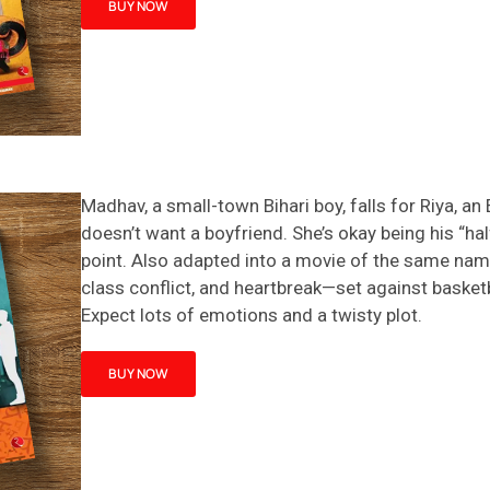
BUY NOW
Madhav, a small-town Bihari boy, falls for Riya, an
doesn’t
want a boyfriend.
She’s
okay being his “hal
point.
Also adapted into a movie of the same name
class conflict, and heartbreak—set against basket
Expect lots of emotions and a twisty plot.
BUY NOW