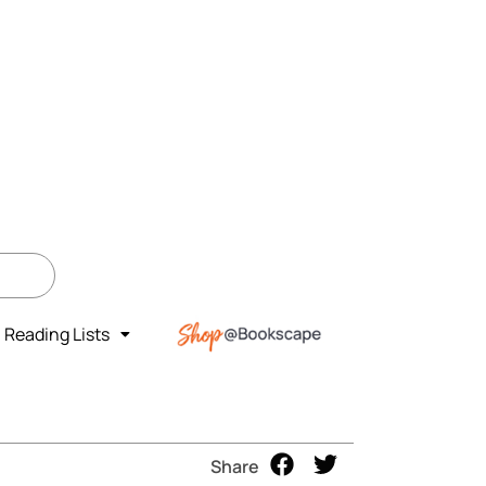
Reading Lists
Share