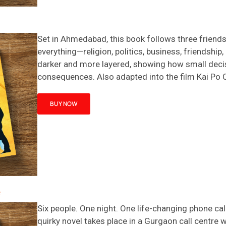
Set in Ahmedabad, this book follows three friends
everything—religion, politics, business, friendship
darker and more layered, showing how small decisio
consequences. Also adapted into the film
Kai Po 
BUY NOW
e
Six people. One night. One life-changing phone cal
quirky novel takes place in a Gurgaon call
centre
w