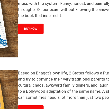
mess with the system. Funny, honest, and painfully
through a 3-hour exam without knowing the answe
the book that inspired it.
BUY NOW
Based on Bhagat’s own life,
2 States
follows a Punj
and try to convince their very traditional parents 
cultural chaos, awkward family dinners, and lau
to a Bollywood adaptation of the same name
. A 
can sometimes need a lot more than just two peo