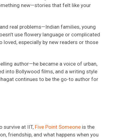
omething new—stories that felt like your
, and real problems—Indian families, young
 doesn’t use flowery language or complicated
 loved, especially by new readers or those
elling author—he became a voice of urban,
d into Bollywood films, and a writing style
 Bhagat continues to be the go-to author for
 survive at IIT,
Five Point Someone
is the
llion, friendship, and what happens when you