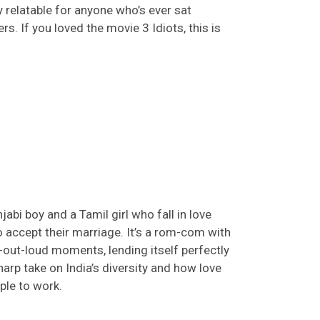
 relatable for anyone who’s ever sat
rs. If you loved
the movie
3 Idiots
, this is
abi boy and a Tamil girl who fall in love
to accept their marriage.
It’s
a rom-com with
gh-out-loud moments
, lending itself perfectly
sharp take on India’s diversity and how love
ple to work.