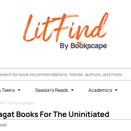
& Teens
Season’s Reads
Academics
For The Uninitiated
gat Books For The Uninitiated
ead