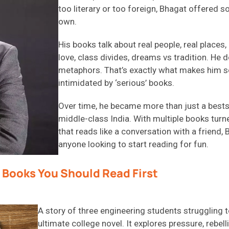
too literary or too foreign, Bhagat offered s
own.
His books talk about real people, real places
love, class divides, dreams vs tradition. He
metaphors. That’s exactly what makes him so
intimidated by ‘serious’ books.
Over time, he became more than just a bests
middle-class India. With multiple books turne
that reads like a conversation with a friend,
anyone looking to start reading for fun.
 Books You Should Read First
A story of three engineering students struggling to
ultimate college novel. It explores pressure, rebe