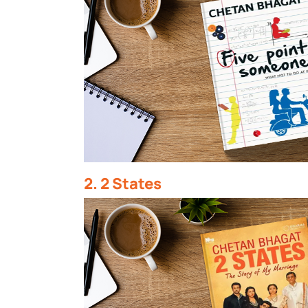
2. 2 States