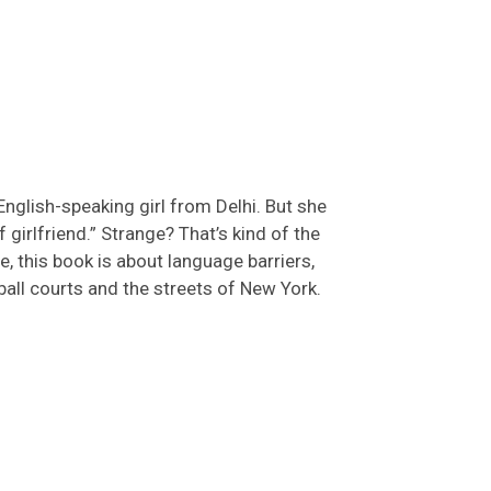
 English-speaking girl from Delhi. But she
f girlfriend.” Strange?
That’s
kind of the
, this book is
about language barriers,
ball courts and the streets of New York.