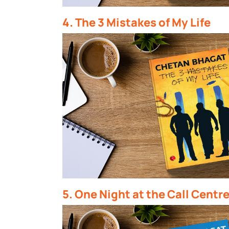
4. The 3 Mistakes of My Life
5. One Night at the Call Centr