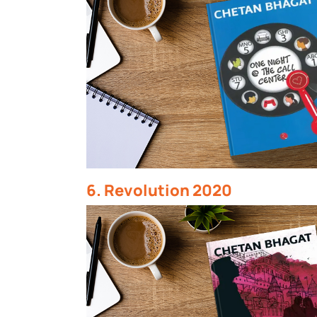
6. Revolution 2020