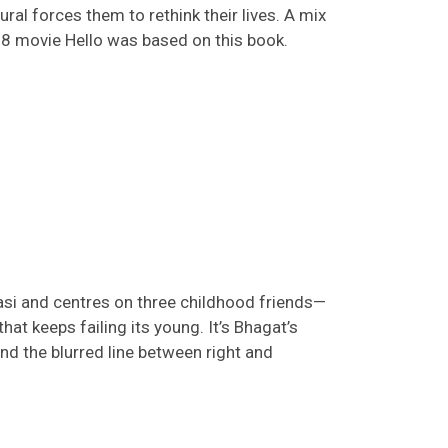
al forces them to rethink their lives. A mix
08
movie
Hello
was based on this book.
nasi and
centres
on three childhood friends—
that keeps failing its young.
It’s
Bhagat’s
d the blurred line between right and