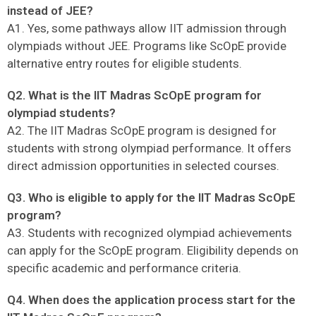
instead of JEE?
A1. Yes, some pathways allow IIT admission through
olympiads without JEE. Programs like ScOpE provide
alternative entry routes for eligible students.
Q2. What is the IIT Madras ScOpE program for
olympiad students?
A2. The IIT Madras ScOpE program is designed for
students with strong olympiad performance. It offers
direct admission opportunities in selected courses.
Q3. Who is eligible to apply for the IIT Madras ScOpE
program?
A3. Students with recognized olympiad achievements
can apply for the ScOpE program. Eligibility depends on
specific academic and performance criteria.
Q4. When does the application process start for the