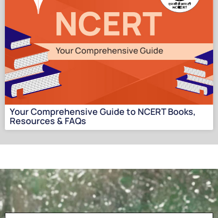
Your Comprehensive Guide to NCERT Books,
Resources & FAQs