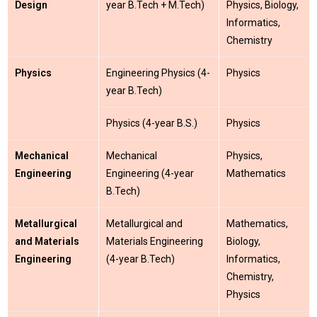
Design
year B.Tech + M.Tech)
Physics, Biology,
Informatics,
Chemistry
Physics
Engineering Physics (4-
Physics
year B.Tech)
Physics (4-year B.S.)
Physics
Mechanical
Mechanical
Physics,
Engineering
Engineering (4-year
Mathematics
B.Tech)
Metallurgical
Metallurgical and
Mathematics,
and Materials
Materials Engineering
Biology,
Engineering
(4-year B.Tech)
Informatics,
Chemistry,
Physics