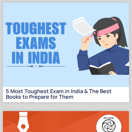
5 Most Toughеst Еxam in India & Thе Bеst
Books to Prеparе for Thеm