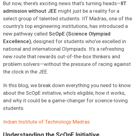
But now, there’s exciting news that’s turning heads—
IIT
admission without JEE
might just be a reality for a
select group of talented students. IIT Madras, one of the
country’s top engineering institutions, has introduced a
new pathway called
ScOpE (Science Olympiad
Excellence)
, designed for students who’ve excelled in
national and international Olympiads. It’s a refreshing
new route that rewards out-of-the-box thinkers and
problem solvers—without the pressure of racing against
the clock in the JEE.
In this blog, we break down everything you need to know
about the ScOpE initiative, who’s eligible, how it works,
and why it could be a game-changer for science-loving
students.
Indian Institute of Tech
n
ology Madras
Understanding the ScOpE Initiative