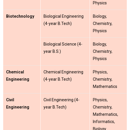
Physics
Biotechnology
Biological Engineering
Biology,
(4-year B.Tech)
Chemistry,
Physics
Biological Science (4-
Biology,
year B.S.)
Chemistry,
Physics
Chemical
Chemical Engineering
Physics,
Engineering
(4-year B.Tech)
Chemistry,
Mathematics
Civil
Civil Engineering (4-
Physics,
Engineering
year B.Tech)
Chemistry,
Mathematics,
Informatics,
Biology