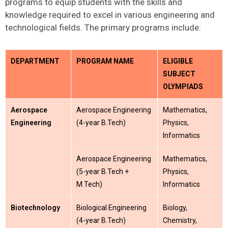
programs to equip students with the skills and
knowledge
required
to excel in various engineering and
technological fields. The primary programs include:
DEPARTMENT
PROGRAM NAME
ELIGIBLE
SUBJECT
OLYMPIADS
Aerospace
Aerospace Engineering
Mathematics,
Engineering
(4-year B.Tech)
Physics,
Informatics
Aerospace Engineering
Mathematics,
(5-year B.Tech +
Physics,
M.Tech)
Informatics
Biotechnology
Biological Engineering
Biology,
(4-year B.Tech)
Chemistry,