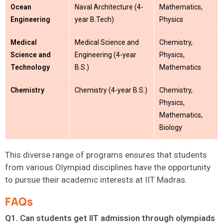
Ocean
Naval Architecture (4-
Mathematics,
Engineering
year B.Tech)
Physics
Medical
Medical Science and
Chemistry,
Science and
Engineering (4-year
Physics,
Technology
B.S.)
Mathematics
Chemistry
Chemistry (4-year B.S.)
Chemistry,
Physics,
Mathematics,
Biology
This diverse range of programs ensures that students
from various Olympiad disciplines
have the opportunity
to
pursue their academic interests at IIT Madras.
FAQs
Q1. Can students get IIT admission through olympiads