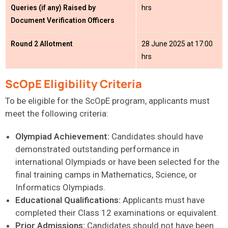
Queries (if any) Raised by
hrs
Document Verification Officers
Round 2 Allotment
28 June 2025 at 17:00
hrs
ScOpE Eligibility Criteria
To be eligible for the ScOpE program, applicants must
meet the following criteria:
Olympiad Achievement:
Candidates should have
demonstrated outstanding performance in
international Olympiads or have been selected for the
final training camps in Mathematics, Science, or
Informatics Olympiads.
Educational Qualifications:
Applicants must have
completed their Class 12 examinations or equivalent.
Prior Admissions:
Candidates should not have been