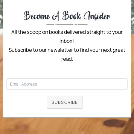
All the scoop on books delivered straight to your
inbox!
Subscribe to our newsletter to find your next great
read.
SUBSCRIBE