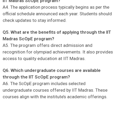
IIT Madras ScOpE program?
A4. The application process typically begins as per the
official schedule announced each year. Students should
check updates to stay informed.
Q5. What are the benefits of applying through the IIT
Madras ScOpE program?
A5. The program offers direct admission and
recognition for olympiad achievements. It also provides
access to quality education at IIT Madras.
Q6. Which undergraduate courses are available
through the IIT ScOpE program?
A6. The ScOpE program includes selected
undergraduate courses offered by IIT Madras. These
courses align with the institute’s academic offerings.