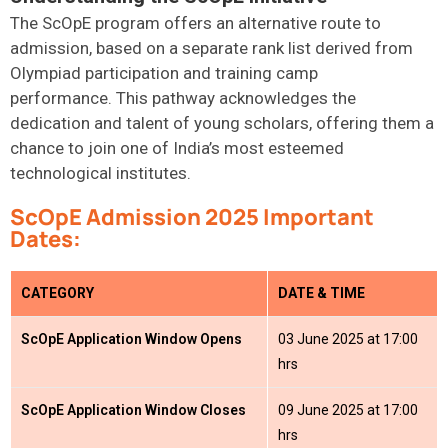
The ScOpE program offers an alternative route to
admission, based on a separate rank list derived from
Olympiad participation and training camp
performance.
This pathway acknowledges the
dedication and talent of young scholars, offering them a
chance to join one of India’s most esteemed
technological institutes.
ScOpE Admission 2025 Important
Dates:
CATEGORY
DATE & TIME
ScOpE Application Window Opens
03 June 2025 at 17:00
hrs
ScOpE Application Window Closes
09 June 2025 at 17:00
hrs