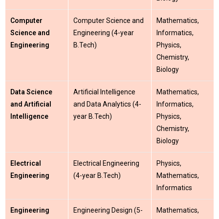
Computer
Computer Science and
Mathematics,
Science and
Engineering (4-year
Informatics,
Engineering
B.Tech)
Physics,
Chemistry,
Biology
Data Science
Artificial Intelligence
Mathematics,
and Artificial
and Data Analytics (4-
Informatics,
Intelligence
year B.Tech)
Physics,
Chemistry,
Biology
Electrical
Electrical Engineering
Physics,
Engineering
(4-year B.Tech)
Mathematics,
Informatics
Engineering
Engineering Design (5-
Mathematics,