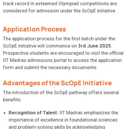
track record in esteemed Olympiad competitions are
considered for admission under the ScOpE initiative
Application Process
The application process for the first batch under the
ScOpE
initiative will
commence
on
3rd June 2025
.
Prospective students are encouraged to visit the official
IIT Madras admissions portal to access the application
form and
submit
the necessary documents.
Advantages of the ScOpE Initiative
The introduction of the ScOpE pathway offers several
benefits:
Recognition of Talent:
IIT Madras emphasizes the
importance of excellence in foundational sciences
and problem-solving skills by acknowledging