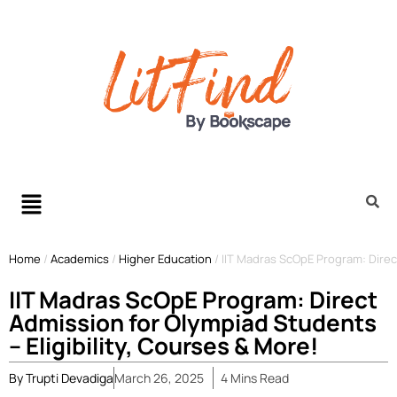
Home
/
Academics
/
Higher Education
/
IIT Madras ScOpE Program: Direct
IIT Madras ScOpE Program: Direct
Admission for Olympiad Students
– Eligibility, Courses & More!
By
Trupti Devadiga
March 26, 2025
4
Mins
Read