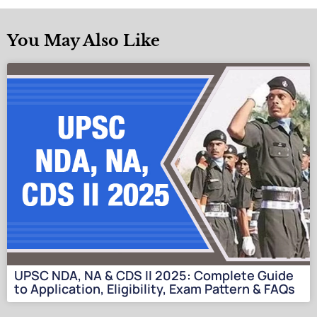
You May Also Like
UPSC NDA, NA & CDS II 2025: Complete Guide
to Application, Eligibility, Exam Pattern & FAQs