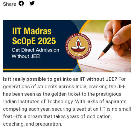
Share
Is it really possible to get into an IIT without JEE?
For
generations of students across India, cracking the JEE
has been seen as the golden ticket to the prestigious
Indian Institutes of Technology. With lakhs of aspirants
competing each year, securing a seat at an IIT is no small
feat—it’s a dream that takes years of dedication,
coaching, and preparation.