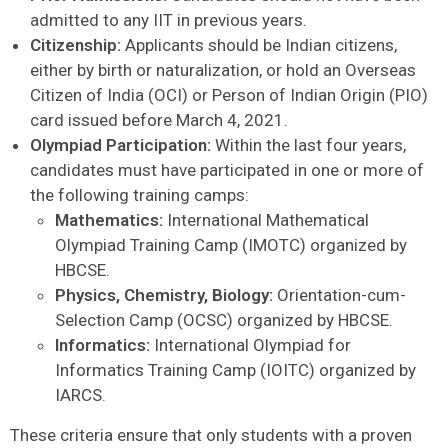
admitted to any IIT in previous years.
Citizenship:
Applicants should be Indian citizens,
either by birth or naturalization, or hold an Overseas
Citizen of India (OCI) or Person of Indian Origin (PIO)
card issued before March 4, 2021.
Olympiad Participation:
Within the last four years,
candidates must have participated in one or more of
the following training camps:
Mathematics:
International Mathematical
Olympiad Training Camp (IMOTC) organized by
HBCSE.
Physics, Chemistry, Biology:
Orientation-cum-
Selection Camp (OCSC) organized by HBCSE.
Informatics:
International Olympiad for
Informatics Training Camp (IOITC) organized by
IARCS.
These criteria ensure that only students with a proven