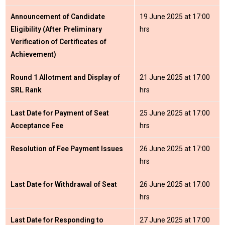
Announcement of Candidate
19 June 2025 at 17:00
Eligibility (After Preliminary
hrs
Verification of Certificates of
Achievement)
Round 1 Allotment and Display of
21 June 2025 at 17:00
SRL Rank
hrs
Last Date for Payment of Seat
25 June 2025 at 17:00
Acceptance Fee
hrs
Resolution of Fee Payment Issues
26 June 2025 at 17:00
hrs
Last Date for Withdrawal of Seat
26 June 2025 at 17:00
hrs
Last Date for Responding to
27 June 2025 at 17:00