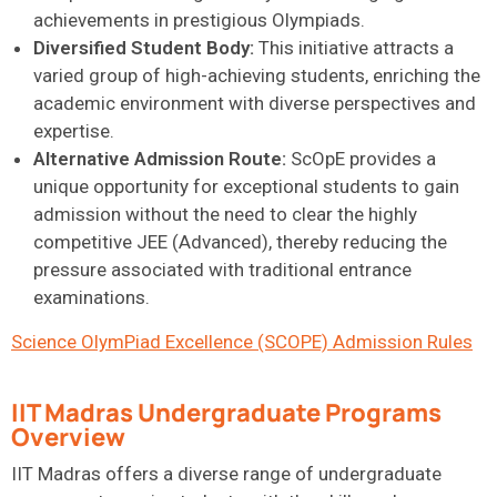
achievements in prestigious Olympiads.
Diversified Student Body:
This initiative attracts a
varied group of high-achieving students, enriching the
academic environment with diverse perspectives and
expertise.
Alternative Admission Route:
ScOpE provides a
unique opportunity for exceptional students to gain
admission without the need to clear the highly
competitive JEE (Advanced), thereby reducing the
pressure associated with traditional entrance
examinations.
Science OlymPiad Excellence (SCOPE) Admission Rules
IIT Madras Undergraduate Programs
Overview
IIT Madras offers a diverse range of undergraduate